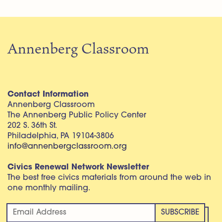
Annenberg Classroom
Contact Information
Annenberg Classroom
The Annenberg Public Policy Center
202 S. 36th St.
Philadelphia, PA 19104-3806
info@annenbergclassroom.org
Civics Renewal Network Newsletter
The best free civics materials from around the web in
one monthly mailing.