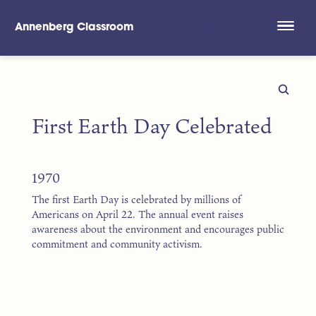
Annenberg Classroom
Skip to main content
First Earth Day Celebrated
1970
The first Earth Day is celebrated by millions of
Americans on April 22. The annual event raises
awareness about the environment and encourages public
commitment and community activism.