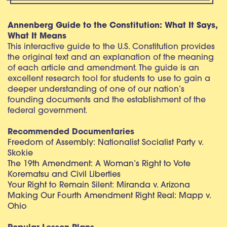
Annenberg Guide to the Constitution: What It Says,
What It Means
This interactive guide to the U.S. Constitution provides
the original text and an explanation of the meaning
of each article and amendment. The guide is an
excellent research tool for students to use to gain a
deeper understanding of one of our nation’s
founding documents and the establishment of the
federal government.
Recommended Documentaries
Freedom of Assembly: Nationalist Socialist Party v.
Skokie
The 19th Amendment: A Woman’s Right to Vote
Korematsu and Civil Liberties
Your Right to Remain Silent: Miranda v. Arizona
Making Our Fourth Amendment Right Real: Mapp v.
Ohio