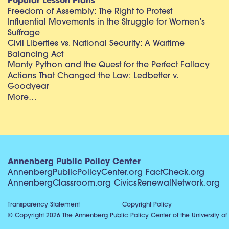
Popular Lesson Plans
Freedom of Assembly: The Right to Protest
Influential Movements in the Struggle for Women’s
Suffrage
Civil Liberties vs. National Security: A Wartime
Balancing Act
Monty Python and the Quest for the Perfect Fallacy
Actions That Changed the Law: Ledbetter v.
Goodyear
More…
Annenberg Public Policy Center
AnnenbergPublicPolicyCenter.org
FactCheck.org
AnnenbergClassroom.org
CivicsRenewalNetwork.org
Transparency Statement
Copyright Policy
© Copyright 2026 The Annenberg Public Policy Center of the University of