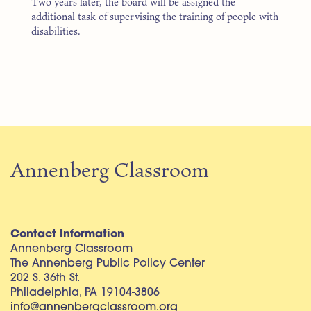
Two years later, the board will be assigned the
additional task of supervising the training of people with
disabilities.
Annenberg Classroom
Contact Information
Annenberg Classroom
The Annenberg Public Policy Center
202 S. 36th St.
Philadelphia, PA 19104-3806
info@annenbergclassroom.org