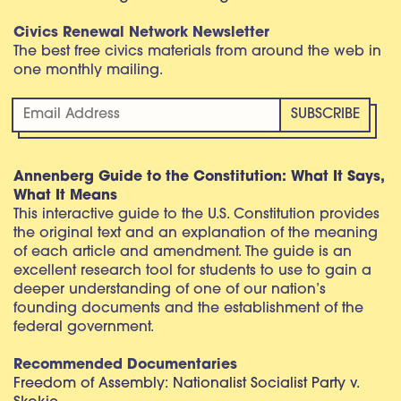
Civics Renewal Network Newsletter
The best free civics materials from around the web in
one monthly mailing.
Annenberg Guide to the Constitution: What It Says,
What It Means
This interactive guide to the U.S. Constitution provides
the original text and an explanation of the meaning
of each article and amendment. The guide is an
excellent research tool for students to use to gain a
deeper understanding of one of our nation’s
founding documents and the establishment of the
federal government.
Recommended Documentaries
Freedom of Assembly: Nationalist Socialist Party v.