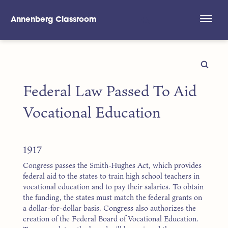
Annenberg Classroom
Skip to main content
Federal Law Passed To Aid
Vocational Education
1917
Congress passes the Smith-Hughes Act, which provides
federal aid to the states to train high school teachers in
vocational education and to pay their salaries. To obtain
the funding, the states must match the federal grants on
a dollar-for-dollar basis. Congress also authorizes the
creation of the Federal Board of Vocational Education.