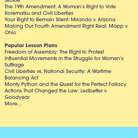
Skokie
The 19th Amendment: A Woman’s Right to Vote
Korematsu and Civil Liberties
Your Right to Remain Silent: Miranda v. Arizona
Making Our Fourth Amendment Right Real: Mapp v.
Ohio
Popular Lesson Plans
Freedom of Assembly: The Right to Protest
Influential Movements in the Struggle for Women’s
Suffrage
Civil Liberties vs. National Security: A Wartime
Balancing Act
Monty Python and the Quest for the Perfect Fallacy
Actions That Changed the Law: Ledbetter v.
Goodyear
More…