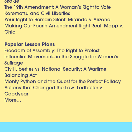
Skokie
The 19th Amendment: A Woman’s Right to Vote
Korematsu and Civil Liberties
Your Right to Remain Silent: Miranda v. Arizona
Making Our Fourth Amendment Right Real: Mapp v.
Ohio
Popular Lesson Plans
Freedom of Assembly: The Right to Protest
Influential Movements in the Struggle for Women’s
Suffrage
Civil Liberties vs. National Security: A Wartime
Balancing Act
Monty Python and the Quest for the Perfect Fallacy
Actions That Changed the Law: Ledbetter v.
Goodyear
More…