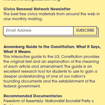
Civics Renewal Network Newsletter
The best free civics materials from around the web in
one monthly mailing.
Annenberg Guide to the Constitution: What It Says,
What It Means
This interactive guide to the U.S. Constitution provides
the original text and an explanation of the meaning
of each article and amendment. The guide is an
excellent research tool for students to use to gain a
deeper understanding of one of our nation’s
founding documents and the establishment of the
federal government.
Recommended Documentaries
Freedom of Assembly: Nationalist Socialist Party v.