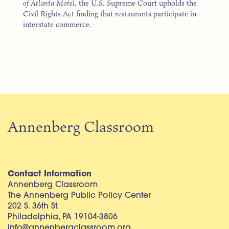
of Atlanta Motel
, the U.S. Supreme Court upholds the
Civil Rights Act finding that restaurants participate in
interstate commerce.
Annenberg Classroom
Contact Information
Annenberg Classroom
The Annenberg Public Policy Center
202 S. 36th St.
Philadelphia, PA 19104-3806
info@annenbergclassroom.org