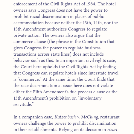
enforcement of the Civil Rights Act of 1964. The hotel
owners says Congress does not have the power to
prohibit racial discrimination in places of public
accommodation because neither the 13th, 14th, nor the
15th Amendment authorizes Congress to regulate
private action. The owners also argue that the
commerce clause (the phrase in the Constitution that
gives Congress the power to regulate business
transactions across state lines) does not include
behavior such as this. In an important civil rights case,
the Court here upholds the Civil Rights Act by finding
that Congress can regulate hotels since interstate travel
is “commerce.” At the same time, the Court finds that
the race discrimination at issue here does not violate
either the Fifth Amendment’s due process clause or the
13th Amendment’s prohibition on “involuntary
servitude.”
In a companion case,
Katzenbach v. McClung
, restaurant
owners challenge the power to prohibit discrimination
in their establishments. Relying on its decision in
Heart