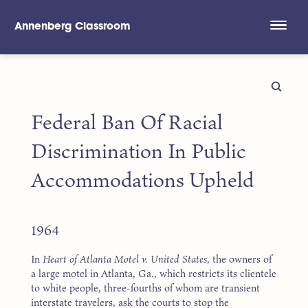
Annenberg Classroom
Skip to main content
Federal Ban Of Racial
Discrimination In Public
Accommodations Upheld
1964
In
Heart of Atlanta Motel v. United States
, the owners of
a large motel in Atlanta, Ga., which restricts its clientele
to white people, three-fourths of whom are transient
interstate travelers, ask the courts to stop the