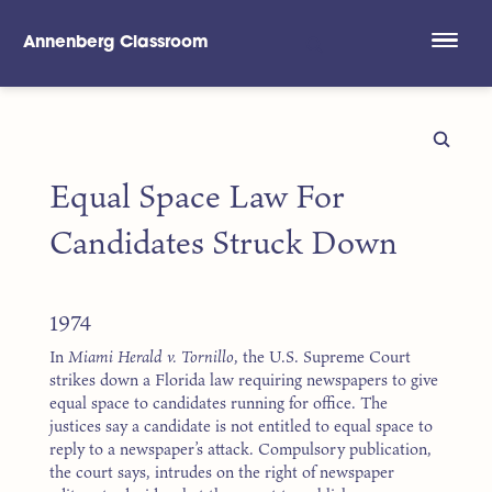
Annenberg Classroom
Skip to main content
Equal Space Law For
Candidates Struck Down
1974
In
Miami Herald v. Tornillo
, the U.S. Supreme Court
strikes down a Florida law requiring newspapers to give
equal space to candidates running for office. The
justices say a candidate is not entitled to equal space to
reply to a newspaper’s attack. Compulsory publication,
the court says, intrudes on the right of newspaper