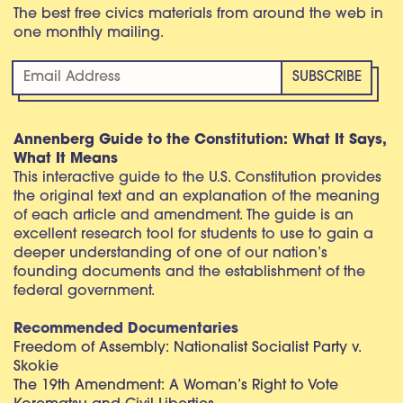
The best free civics materials from around the web in
one monthly mailing.
Annenberg Guide to the Constitution: What It Says,
What It Means
This interactive guide to the U.S. Constitution provides
the original text and an explanation of the meaning
of each article and amendment. The guide is an
excellent research tool for students to use to gain a
deeper understanding of one of our nation’s
founding documents and the establishment of the
federal government.
Recommended Documentaries
Freedom of Assembly: Nationalist Socialist Party v.
Skokie
The 19th Amendment: A Woman’s Right to Vote