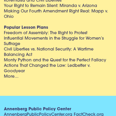
Korematsu and Civil Liberties
Your Right to Remain Silent: Miranda v. Arizona
Making Our Fourth Amendment Right Real: Mapp v.
Ohio
Popular Lesson Plans
Freedom of Assembly: The Right to Protest
Influential Movements in the Struggle for Women’s
Suffrage
Civil Liberties vs. National Security: A Wartime
Balancing Act
Monty Python and the Quest for the Perfect Fallacy
Actions That Changed the Law: Ledbetter v.
Goodyear
More…
Annenberg Public Policy Center
AnnenbergPublicPolicyCenter.org
FactCheck.org