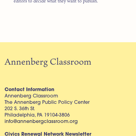
editors to decide what they want to publish.
Annenberg Classroom
Contact Information
Annenberg Classroom
The Annenberg Public Policy Center
202 S. 36th St.
Philadelphia, PA 19104-3806
info@annenbergclassroom.org
Civics Renewal Network Newsletter