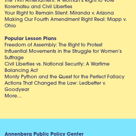
The 19th Amendment: A Woman’s Right to Vote
Korematsu and Civil Liberties
Your Right to Remain Silent: Miranda v. Arizona
Making Our Fourth Amendment Right Real: Mapp v.
Ohio
Popular Lesson Plans
Freedom of Assembly: The Right to Protest
Influential Movements in the Struggle for Women’s
Suffrage
Civil Liberties vs. National Security: A Wartime
Balancing Act
Monty Python and the Quest for the Perfect Fallacy
Actions That Changed the Law: Ledbetter v.
Goodyear
More…
Annenberg Public Policy Center