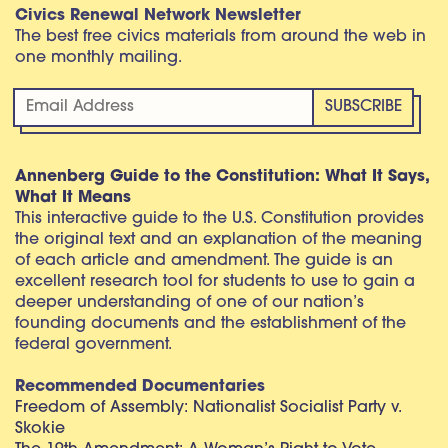
Civics Renewal Network Newsletter
The best free civics materials from around the web in
one monthly mailing.
Annenberg Guide to the Constitution: What It Says,
What It Means
This interactive guide to the U.S. Constitution provides
the original text and an explanation of the meaning
of each article and amendment. The guide is an
excellent research tool for students to use to gain a
deeper understanding of one of our nation’s
founding documents and the establishment of the
federal government.
Recommended Documentaries
Freedom of Assembly: Nationalist Socialist Party v.
Skokie