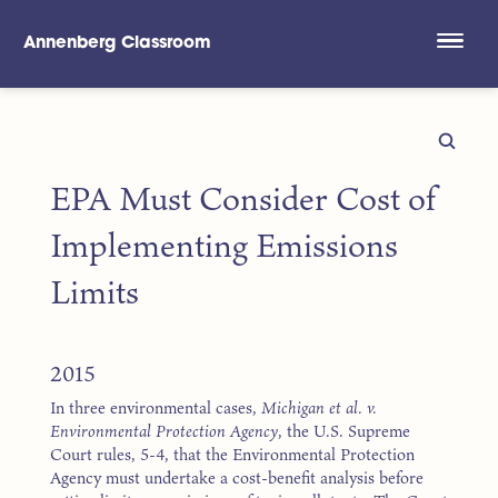
Annenberg Classroom
Skip to main content
EPA Must Consider Cost of
Implementing Emissions
Limits
2015
In three environmental cases,
Michigan et al. v.
Environmental Protection Agency
, the U.S. Supreme
Court rules, 5-4, that the Environmental Protection
Agency must undertake a cost-benefit analysis before