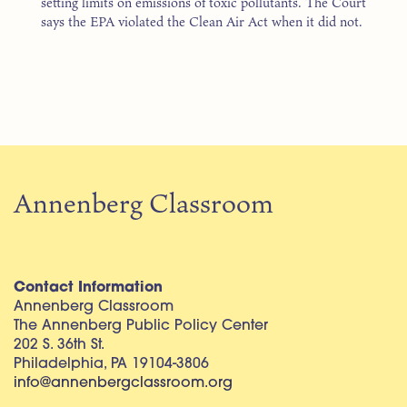
setting limits on emissions of toxic pollutants. The Court
says the EPA violated the Clean Air Act when it did not.
Annenberg Classroom
Contact Information
Annenberg Classroom
The Annenberg Public Policy Center
202 S. 36th St.
Philadelphia, PA 19104-3806
info@annenbergclassroom.org