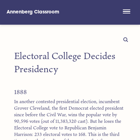
Annenberg Classroom
Skip to main content
Electoral College Decides
Presidency
1888
In another contested presidential election, incumbent
Grover Cleveland, the first Democrat elected president
since before the Civil War, wins the popular vote by
90,596 votes (out of 11,383,320 cast). But he loses the
Electoral College vote to Republican Benjamin
Harrison: 233 electoral votes to 168. This is the third