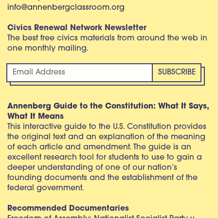
info@annenbergclassroom.org
Civics Renewal Network Newsletter
The best free civics materials from around the web in
one monthly mailing.
Annenberg Guide to the Constitution: What It Says,
What It Means
This interactive guide to the U.S. Constitution provides
the original text and an explanation of the meaning
of each article and amendment. The guide is an
excellent research tool for students to use to gain a
deeper understanding of one of our nation’s
founding documents and the establishment of the
federal government.
Recommended Documentaries