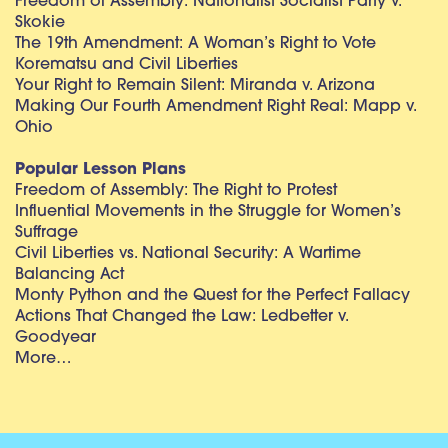
Freedom of Assembly: Nationalist Socialist Party v.
Skokie
The 19th Amendment: A Woman’s Right to Vote
Korematsu and Civil Liberties
Your Right to Remain Silent: Miranda v. Arizona
Making Our Fourth Amendment Right Real: Mapp v.
Ohio
Popular Lesson Plans
Freedom of Assembly: The Right to Protest
Influential Movements in the Struggle for Women’s
Suffrage
Civil Liberties vs. National Security: A Wartime
Balancing Act
Monty Python and the Quest for the Perfect Fallacy
Actions That Changed the Law: Ledbetter v.
Goodyear
More…