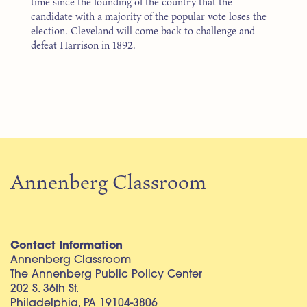
time since the founding of the country that the
candidate with a majority of the popular vote loses the
election. Cleveland will come back to challenge and
defeat Harrison in 1892.
Annenberg Classroom
Contact Information
Annenberg Classroom
The Annenberg Public Policy Center
202 S. 36th St.
Philadelphia, PA 19104-3806