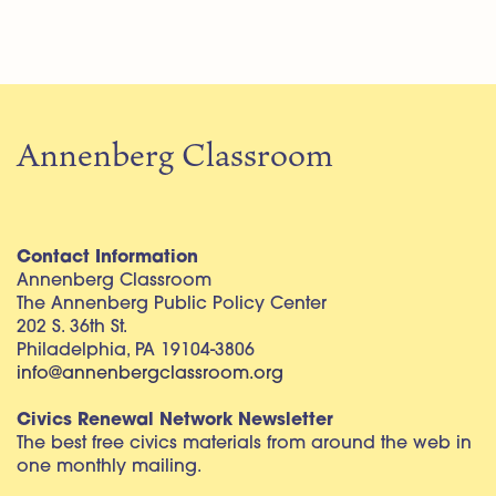
Annenberg Classroom
Contact Information
Annenberg Classroom
The Annenberg Public Policy Center
202 S. 36th St.
Philadelphia, PA 19104-3806
info@annenbergclassroom.org
Civics Renewal Network Newsletter
The best free civics materials from around the web in
one monthly mailing.