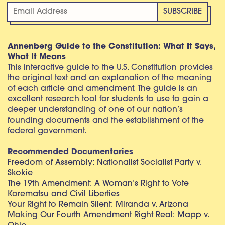
Annenberg Guide to the Constitution: What It Says,
What It Means
This interactive guide to the U.S. Constitution provides
the original text and an explanation of the meaning
of each article and amendment. The guide is an
excellent research tool for students to use to gain a
deeper understanding of one of our nation’s
founding documents and the establishment of the
federal government.
Recommended Documentaries
Freedom of Assembly: Nationalist Socialist Party v.
Skokie
The 19th Amendment: A Woman’s Right to Vote
Korematsu and Civil Liberties
Your Right to Remain Silent: Miranda v. Arizona
Making Our Fourth Amendment Right Real: Mapp v.