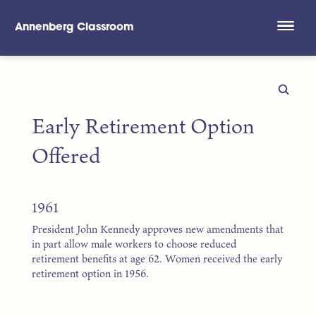
Annenberg Classroom
Skip to main content
Early Retirement Option
Offered
1961
President John Kennedy approves new amendments that
in part allow male workers to choose reduced
retirement benefits at age 62. Women received the early
retirement option in 1956.