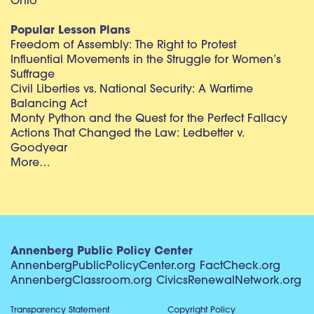
Ohio
Popular Lesson Plans
Freedom of Assembly: The Right to Protest
Influential Movements in the Struggle for Women’s
Suffrage
Civil Liberties vs. National Security: A Wartime
Balancing Act
Monty Python and the Quest for the Perfect Fallacy
Actions That Changed the Law: Ledbetter v.
Goodyear
More…
Annenberg Public Policy Center
AnnenbergPublicPolicyCenter.org
FactCheck.org
AnnenbergClassroom.org
CivicsRenewalNetwork.org
Transparency Statement
Copyright Policy