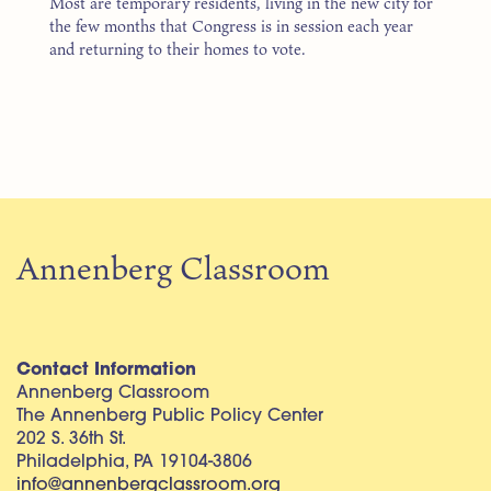
Most are temporary residents, living in the new city for
the few months that Congress is in session each year
and returning to their homes to vote.
Annenberg Classroom
Contact Information
Annenberg Classroom
The Annenberg Public Policy Center
202 S. 36th St.
Philadelphia, PA 19104-3806
info@annenbergclassroom.org