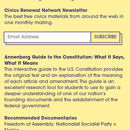
Civics Renewal Network Newsletter
The best free civics materials from around the web in
one monthly mailing.
Annenberg Guide to the Constitution: What It Says,
What It Means
This interactive guide to the U.S. Constitution provides
the original text and an explanation of the meaning
of each article and amendment. The guide is an
excellent research tool for students to use to gain a
deeper understanding of one of our nation’s
founding documents and the establishment of the
federal government.
Recommended Documentaries
Freedom of Assembly: Nationalist Socialist Party v.