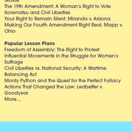
Skokie
The 19th Amendment: A Woman’s Right to Vote
Korematsu and Civil Liberties
Your Right to Remain Silent: Miranda v. Arizona
Making Our Fourth Amendment Right Real: Mapp v.
Ohio
Popular Lesson Plans
Freedom of Assembly: The Right to Protest
Influential Movements in the Struggle for Women’s
Suffrage
Civil Liberties vs. National Security: A Wartime
Balancing Act
Monty Python and the Quest for the Perfect Fallacy
Actions That Changed the Law: Ledbetter v.
Goodyear
More…