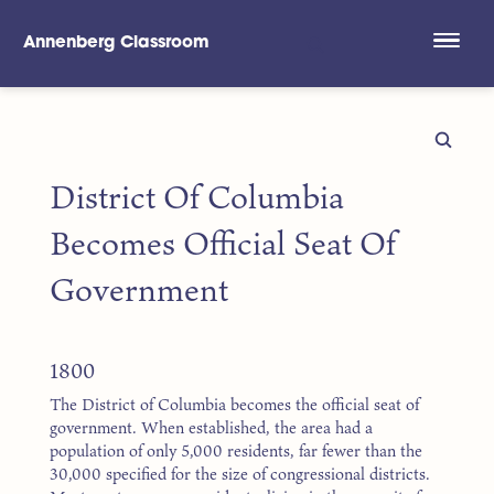
Annenberg Classroom
Skip to main content
District Of Columbia
Becomes Official Seat Of
Government
1800
The District of Columbia becomes the official seat of
government. When established, the area had a
population of only 5,000 residents, far fewer than the
30,000 specified for the size of congressional districts.