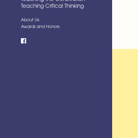
Teaching Critical Thinking
About Us
Awards and Honors
Facebook