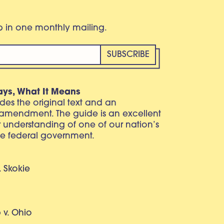
eb in one monthly mailing.
ays, What It Means
vides the original text and an
 amendment. The guide is an excellent
r understanding of one of our nation’s
e federal government.
. Skokie
v. Ohio