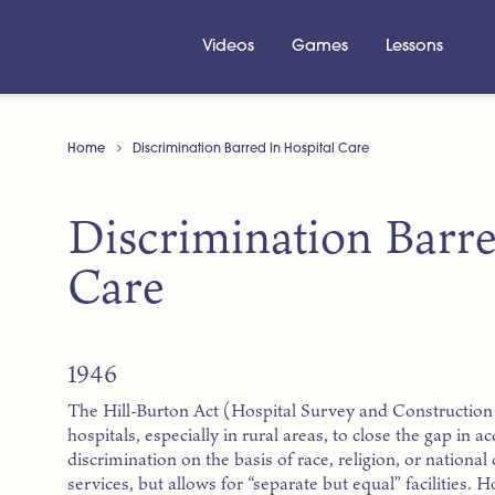
Videos
Games
Lessons
Home
Discrimination Barred In Hospital Care
Discrimination Barre
Care
1946
The Hill-Burton Act (Hospital Survey and Construction 
hospitals, especially in rural areas, to close the gap in ac
discrimination on the basis of race, religion, or national 
services, but allows for “separate but equal” facilities. 