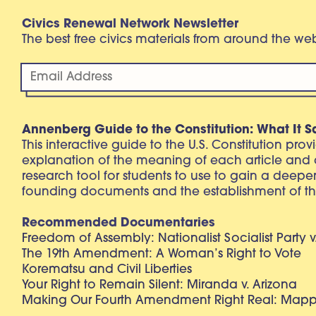
Civics Renewal Network Newsletter
The best free civics materials from around the w
Annenberg Guide to the Constitution: What It S
This interactive guide to the U.S. Constitution pro
explanation of the meaning of each article and
research tool for students to use to gain a deepe
founding documents and the establishment of th
Recommended Documentaries
Freedom of Assembly: Nationalist Socialist Party v
The 19th Amendment: A Woman’s Right to Vote
Korematsu and Civil Liberties
Your Right to Remain Silent: Miranda v. Arizona
Making Our Fourth Amendment Right Real: Mapp 