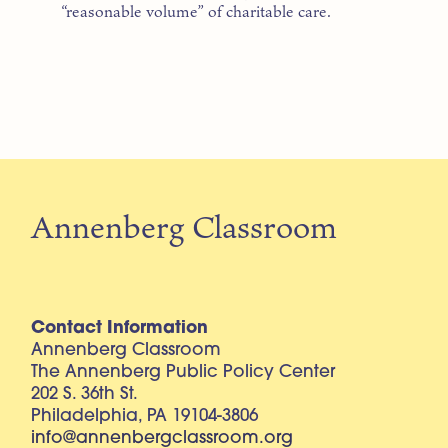
“reasonable volume” of charitable care.
Annenberg Classroom
Contact Information
Annenberg Classroom
The Annenberg Public Policy Center
202 S. 36th St.
Philadelphia, PA 19104-3806
info@annenbergclassroom.org