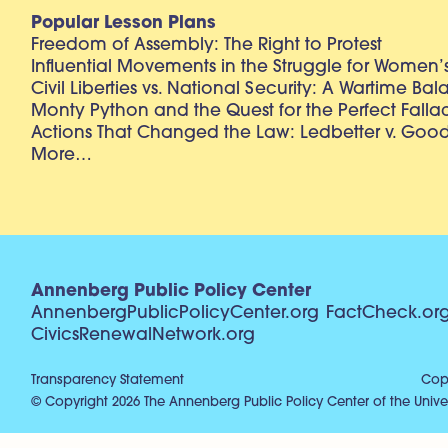
Popular Lesson Plans
Freedom of Assembly: The Right to Protest
Influential Movements in the Struggle for Women’s
Civil Liberties vs. National Security: A Wartime Ba
Monty Python and the Quest for the Perfect Falla
Actions That Changed the Law: Ledbetter v. Goo
More…
Annenberg Public Policy Center
AnnenbergPublicPolicyCenter.org
FactCheck.or
CivicsRenewalNetwork.org
Transparency Statement
Copy
© Copyright 2026 The Annenberg Public Policy Center of the Univer