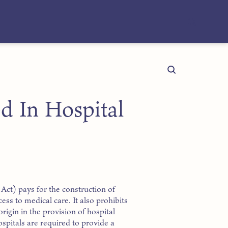
d In Hospital
Act) pays for the construction of
cess to medical care. It also prohibits
origin in the provision of hospital
Hospitals are required to provide a