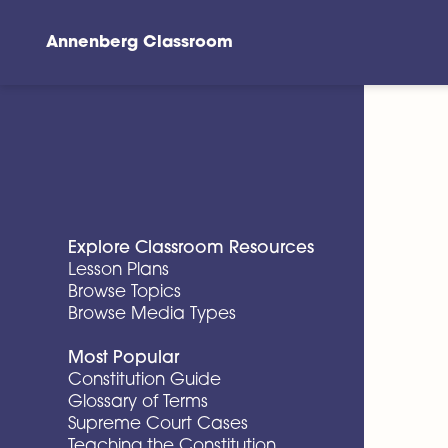
Annenberg Classroom
Skip to main content
Explore Classroom Resources
Lesson Plans
Browse Topics
Browse Media Types
Most Popular
Constitution Guide
Glossary of Terms
Supreme Court Cases
Teaching the Constitution