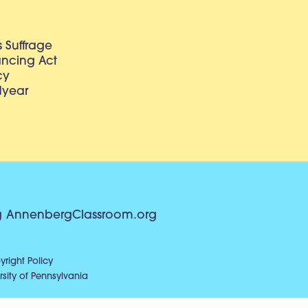
 Suffrage
lancing Act
cy
dyear
g
AnnenbergClassroom.org
right Policy
sity of Pennsylvania