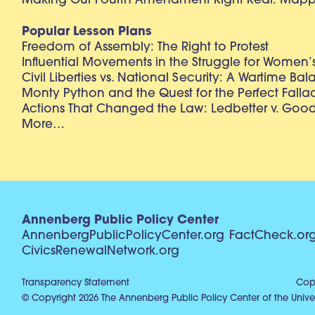
Making Our Fourth Amendment Right Real: Mapp 
Popular Lesson Plans
Freedom of Assembly: The Right to Protest
Influential Movements in the Struggle for Women’s
Civil Liberties vs. National Security: A Wartime Ba
Monty Python and the Quest for the Perfect Falla
Actions That Changed the Law: Ledbetter v. Goo
More…
Annenberg Public Policy Center
AnnenbergPublicPolicyCenter.org
FactCheck.or
CivicsRenewalNetwork.org
Transparency Statement
Copy
© Copyright 2026 The Annenberg Public Policy Center of the Univer