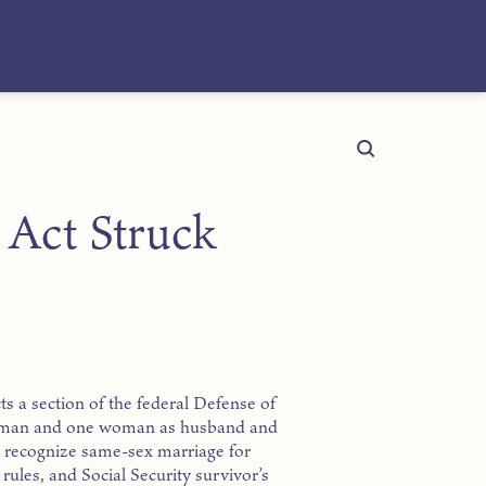
 Act Struck
ts a section of the federal Defense of
e man and one woman as husband and
ot recognize same-sex marriage for
rules, and Social Security survivor’s