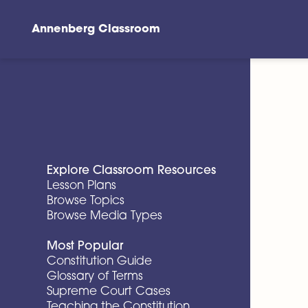
Annenberg Classroom
Skip to main content
Explore Classroom Resources
Lesson Plans
Browse Topics
Browse Media Types
Most Popular
Constitution Guide
Glossary of Terms
Supreme Court Cases
Teaching the Constitution