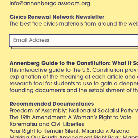
info@annenbergclassroom.org
Civics Renewal Network Newsletter
The best free civics materials from around the w
Annenberg Guide to the Constitution: What It S
This interactive guide to the U.S. Constitution pro
explanation of the meaning of each article and
research tool for students to use to gain a deepe
founding documents and the establishment of th
Recommended Documentaries
Freedom of Assembly: Nationalist Socialist Party v
The 19th Amendment: A Woman’s Right to Vote
Korematsu and Civil Liberties
Your Right to Remain Silent: Miranda v. Arizona