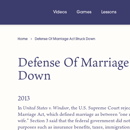
Videos
Games
Lessons
Home
Defense Of Marriage Act Struck Down
Defense Of Marriage
Down
2013
In
United States v. Windsor
, the U.S. Supreme Court rejec
Marriage Act, which defined marriage as between “on
wife.” Section 3 said that the federal government did n
purposes such as insurance benefits, taxes, immigration 