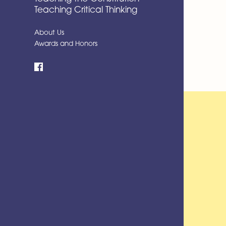
Teaching Critical Thinking
About Us
Awards and Honors
Facebook