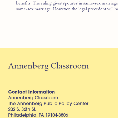
benefits. The ruling gives spouses in same-sex marriages
same-sex marriage. However, the legal precedent will be
Annenberg Classroom
Contact Information
Annenberg Classroom
The Annenberg Public Policy Center
202 S. 36th St.
Philadelphia, PA 19104-3806