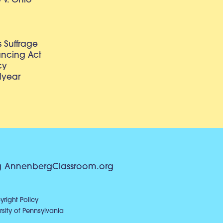
v. Ohio
 Suffrage
lancing Act
cy
dyear
g
AnnenbergClassroom.org
right Policy
sity of Pennsylvania