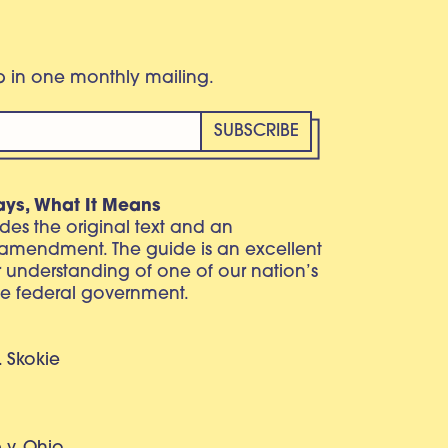
eb in one monthly mailing.
ays, What It Means
vides the original text and an
 amendment. The guide is an excellent
r understanding of one of our nation’s
e federal government.
. Skokie