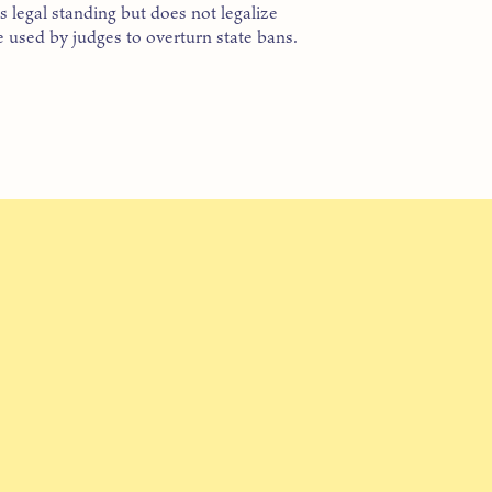
 legal standing but does not legalize
 used by judges to overturn state bans.