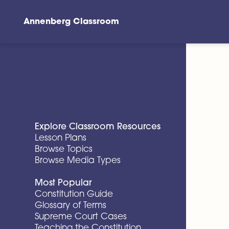
Annenberg Classroom
Skip to main content
Explore Classroom Resources
Lesson Plans
Browse Topics
Browse Media Types
Most Popular
Constitution Guide
Glossary of Terms
Supreme Court Cases
Teaching the Constitution