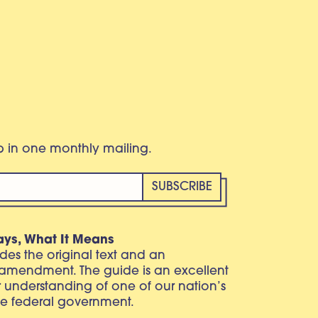
eb in one monthly mailing.
ays, What It Means
vides the original text and an
 amendment. The guide is an excellent
r understanding of one of our nation’s
e federal government.