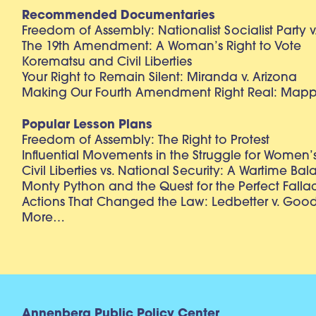
Recommended Documentaries
Freedom of Assembly: Nationalist Socialist Party v
The 19th Amendment: A Woman’s Right to Vote
Korematsu and Civil Liberties
Your Right to Remain Silent: Miranda v. Arizona
Making Our Fourth Amendment Right Real: Mapp 
Popular Lesson Plans
Freedom of Assembly: The Right to Protest
Influential Movements in the Struggle for Women’s
Civil Liberties vs. National Security: A Wartime Ba
Monty Python and the Quest for the Perfect Falla
Actions That Changed the Law: Ledbetter v. Goo
More…
Annenberg Public Policy Center