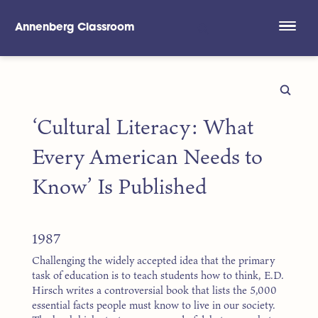
Annenberg Classroom
Skip to main content
‘Cultural Literacy: What
Every American Needs to
Know’ Is Published
1987
Challenging the widely accepted idea that the primary
task of education is to teach students how to think, E.D.
Hirsch writes a controversial book that lists the 5,000
essential facts people must know to live in our society.