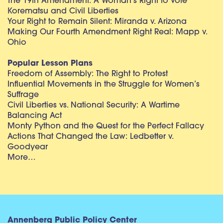
The 19th Amendment: A Woman’s Right to Vote
Korematsu and Civil Liberties
Your Right to Remain Silent: Miranda v. Arizona
Making Our Fourth Amendment Right Real: Mapp v.
Ohio
Popular Lesson Plans
Freedom of Assembly: The Right to Protest
Influential Movements in the Struggle for Women’s
Suffrage
Civil Liberties vs. National Security: A Wartime
Balancing Act
Monty Python and the Quest for the Perfect Fallacy
Actions That Changed the Law: Ledbetter v.
Goodyear
More…
Annenberg Public Policy Center