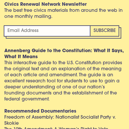
Civics Renewal Network Newsletter
The best free civics materials from around the web in
one monthly mailing.
Annenberg Guide to the Constitution: What It Says,
What It Means
This interactive guide to the U.S. Constitution provides
the original text and an explanation of the meaning
of each article and amendment. The guide is an
excellent research tool for students to use to gain a
deeper understanding of one of our nation’s
founding documents and the establishment of the
federal government.
Recommended Documentaries
Freedom of Assembly: Nationalist Socialist Party v.
Skokie