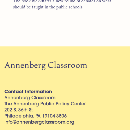
The book kick-starts a new round of debates on what
should be taught in the public schools.
Annenberg Classroom
Contact Information
Annenberg Classroom
The Annenberg Public Policy Center
202 S. 36th St.
Philadelphia, PA 19104-3806
info@annenbergclassroom.org