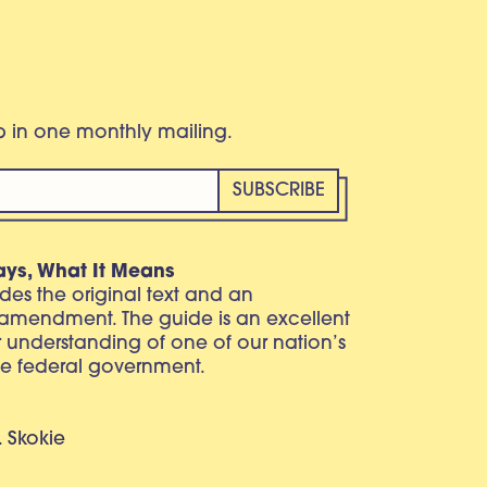
eb in one monthly mailing.
ays, What It Means
vides the original text and an
 amendment. The guide is an excellent
r understanding of one of our nation’s
e federal government.
. Skokie