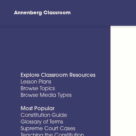
Annenberg Classroom
Skip to main content
Explore Classroom Resources
Lesson Plans
Browse Topics
Browse Media Types
Most Popular
Constitution Guide
Glossary of Terms
Supreme Court Cases
Teaching the Constitution