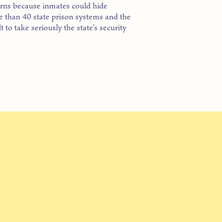
cerns because inmates could hide
e than 40 state prison systems and the
 to take seriously the state’s security