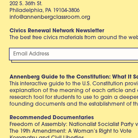
202 S. 36th St.
Philadelphia, PA 19104-3806
info@annenbergclassroom.org
Civics Renewal Network Newsletter
The best free civics materials from around the w
Annenberg Guide to the Constitution: What It S
This interactive guide to the U.S. Constitution pro
explanation of the meaning of each article and
research tool for students to use to gain a deepe
founding documents and the establishment of th
Recommended Documentaries
Freedom of Assembly: Nationalist Socialist Party v
The 19th Amendment: A Woman’s Right to Vote