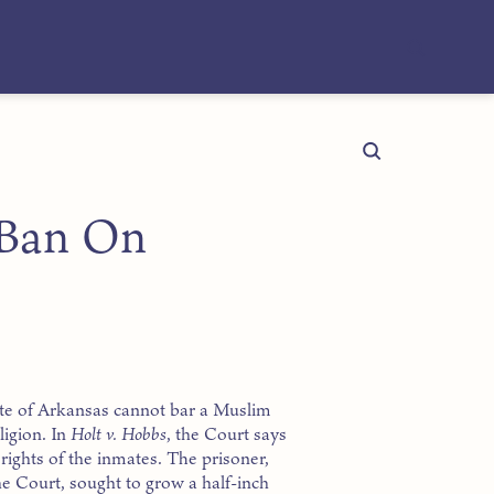
 Ban On
te of Arkansas cannot bar a Muslim
ligion. In
Holt v. Hobbs
, the Court says
y rights of the inmates. The prisoner,
he Court, sought to grow a half-inch