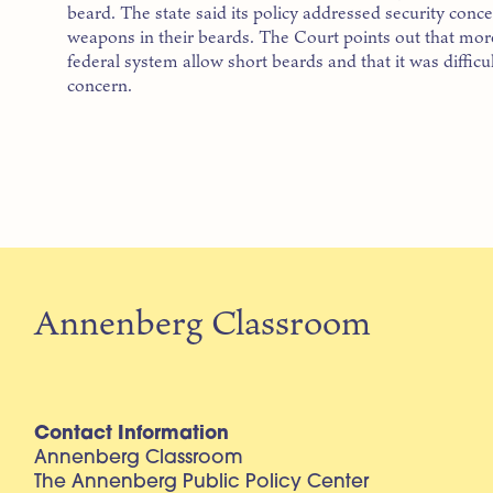
beard. The state said its policy addressed security con
weapons in their beards. The Court points out that mor
federal system allow short beards and that it was difficult
concern.
Annenberg Classroom
Contact Information
Annenberg Classroom
The Annenberg Public Policy Center