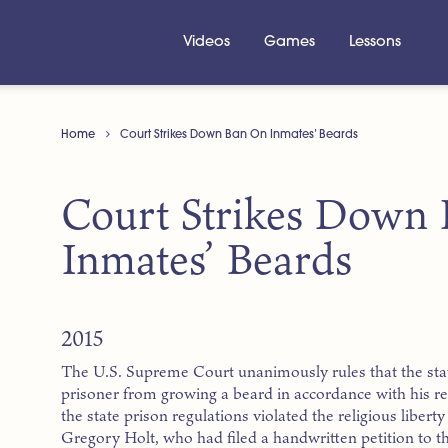
Videos
Games
Lessons
Home
Court Strikes Down Ban On Inmates’ Beards
Court Strikes Down
Inmates’ Beards
2015
The U.S. Supreme Court unanimously rules that the sta
prisoner from growing a beard in accordance with his re
the state prison regulations violated the religious libert
Gregory Holt, who had filed a handwritten petition to t