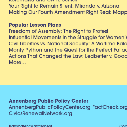
Korematsu and Civil Liberties
Your Right to Remain Silent: Miranda v. Arizona
Making Our Fourth Amendment Right Real: Mapp 
Popular Lesson Plans
Freedom of Assembly: The Right to Protest
Influential Movements in the Struggle for Women’s
Civil Liberties vs. National Security: A Wartime Ba
Monty Python and the Quest for the Perfect Falla
Actions That Changed the Law: Ledbetter v. Goo
More…
Annenberg Public Policy Center
AnnenbergPublicPolicyCenter.org
FactCheck.or
CivicsRenewalNetwork.org
Transparency Statement
Copy