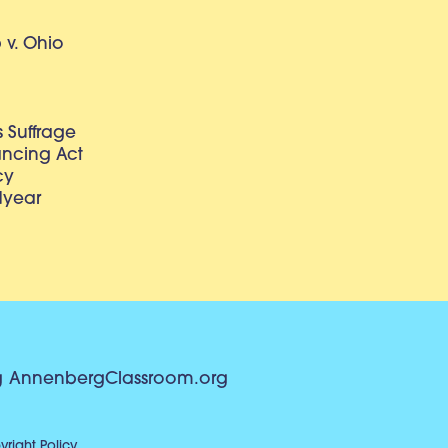
v. Ohio
 Suffrage
lancing Act
cy
dyear
g
AnnenbergClassroom.org
right Policy