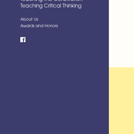
Teaching Critical Thinking
About Us
Awards and Honors
Facebook