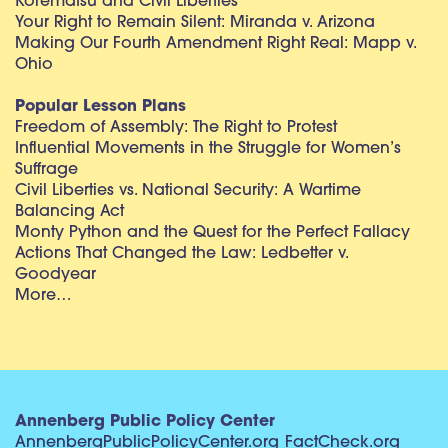
Korematsu and Civil Liberties
Your Right to Remain Silent: Miranda v. Arizona
Making Our Fourth Amendment Right Real: Mapp v.
Ohio
Popular Lesson Plans
Freedom of Assembly: The Right to Protest
Influential Movements in the Struggle for Women’s
Suffrage
Civil Liberties vs. National Security: A Wartime
Balancing Act
Monty Python and the Quest for the Perfect Fallacy
Actions That Changed the Law: Ledbetter v.
Goodyear
More…
Annenberg Public Policy Center
AnnenbergPublicPolicyCenter.org
FactCheck.org