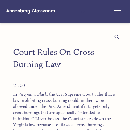
Annenberg Classroom
Skip to main content
Court Rules On Cross-
Burning Law
2003
In
Virginia v. Black
, the U.S. Supreme Court rules that a
law prohibiting cross burning could, in theory, be
allowed under the First Amendment if it targets only
cross burnings that are specifically “intended to
intimidate.” Nevertheless, the Court strikes down the
Virginia law because it outlaws all cross burnings,