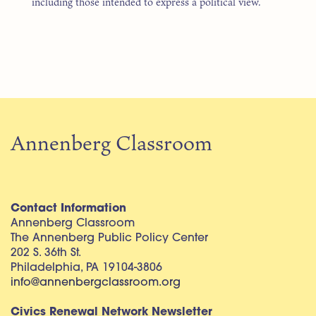
including those intended to express a political view.
Annenberg Classroom
Contact Information
Annenberg Classroom
The Annenberg Public Policy Center
202 S. 36th St.
Philadelphia, PA 19104-3806
info@annenbergclassroom.org
Civics Renewal Network Newsletter