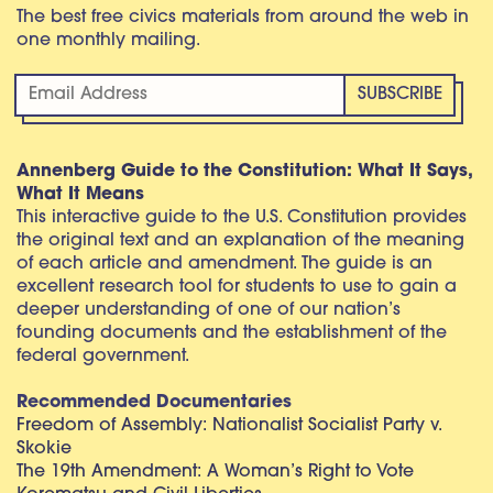
The best free civics materials from around the web in
one monthly mailing.
Annenberg Guide to the Constitution: What It Says,
What It Means
This interactive guide to the U.S. Constitution provides
the original text and an explanation of the meaning
of each article and amendment. The guide is an
excellent research tool for students to use to gain a
deeper understanding of one of our nation’s
founding documents and the establishment of the
federal government.
Recommended Documentaries
Freedom of Assembly: Nationalist Socialist Party v.
Skokie
The 19th Amendment: A Woman’s Right to Vote