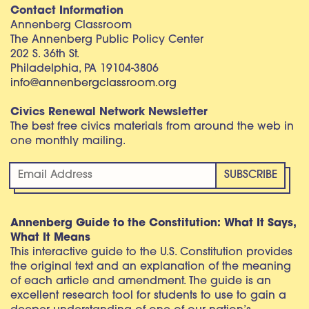
Contact Information
Annenberg Classroom
The Annenberg Public Policy Center
202 S. 36th St.
Philadelphia, PA 19104-3806
info@annenbergclassroom.org
Civics Renewal Network Newsletter
The best free civics materials from around the web in
one monthly mailing.
Annenberg Guide to the Constitution: What It Says,
What It Means
This interactive guide to the U.S. Constitution provides
the original text and an explanation of the meaning
of each article and amendment. The guide is an
excellent research tool for students to use to gain a