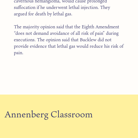
cavernous hemangioma, would cause prolonged
suffocation if he underwent lethal injection. They
argued for death by lethal gas.
The majority opinion said that the Eighth Amendment
“does not demand avoidance of all risk of pain” during
executions. The opinion said that Bucklew did not
provide evidence that lethal gas would reduce his risk of
pain.
Annenberg Classroom