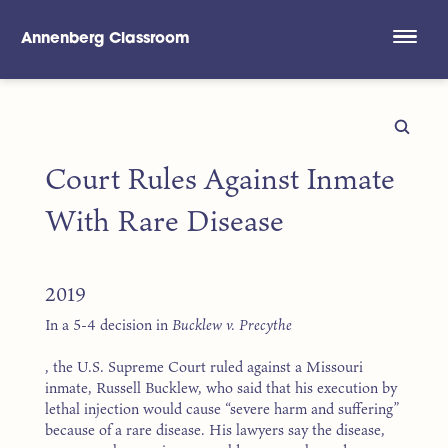
Annenberg Classroom
Skip to main content
Court Rules Against Inmate
With Rare Disease
2019
In a 5-4 decision in
Bucklew v. Precythe
, the U.S. Supreme Court ruled against a Missouri
inmate, Russell Bucklew, who said that his execution by
lethal injection would cause “severe harm and suffering”
because of a rare disease. His lawyers say the disease,