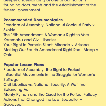
deeper understanding of one of our nation’s
founding documents and the establishment of the
federal government.
Recommended Documentaries
Freedom of Assembly: Nationalist Socialist Party v.
Skokie
The 19th Amendment: A Woman’s Right to Vote
Korematsu and Civil Liberties
Your Right to Remain Silent: Miranda v. Arizona
Making Our Fourth Amendment Right Real: Mapp v.
Ohio
Popular Lesson Plans
Freedom of Assembly: The Right to Protest
Influential Movements in the Struggle for Women’s
Suffrage
Civil Liberties vs. National Security: A Wartime
Balancing Act
Monty Python and the Quest for the Perfect Fallacy
Actions That Changed the Law: Ledbetter v.
Goodyear