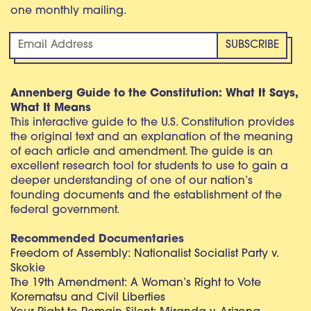
one monthly mailing.
Annenberg Guide to the Constitution: What It Says,
What It Means
This interactive guide to the U.S. Constitution provides
the original text and an explanation of the meaning
of each article and amendment. The guide is an
excellent research tool for students to use to gain a
deeper understanding of one of our nation’s
founding documents and the establishment of the
federal government.
Recommended Documentaries
Freedom of Assembly: Nationalist Socialist Party v.
Skokie
The 19th Amendment: A Woman’s Right to Vote
Korematsu and Civil Liberties