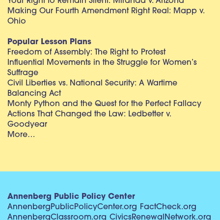
Your Right to Remain Silent: Miranda v. Arizona
Making Our Fourth Amendment Right Real: Mapp v.
Ohio
Popular Lesson Plans
Freedom of Assembly: The Right to Protest
Influential Movements in the Struggle for Women’s
Suffrage
Civil Liberties vs. National Security: A Wartime
Balancing Act
Monty Python and the Quest for the Perfect Fallacy
Actions That Changed the Law: Ledbetter v.
Goodyear
More…
Annenberg Public Policy Center
AnnenbergPublicPolicyCenter.org
FactCheck.org
AnnenbergClassroom.org
CivicsRenewalNetwork.org