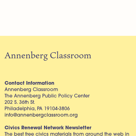
Annenberg Classroom
Contact Information
Annenberg Classroom
The Annenberg Public Policy Center
202 S. 36th St.
Philadelphia, PA 19104-3806
info@annenbergclassroom.org
Civics Renewal Network Newsletter
The best free civics materials from around the web in