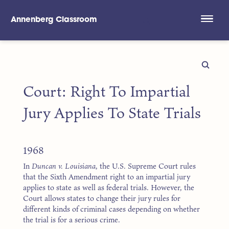
Annenberg Classroom
Skip to main content
Court: Right To Impartial
Jury Applies To State Trials
1968
In
Duncan v. Louisiana
, the U.S. Supreme Court rules
that the Sixth Amendment right to an impartial jury
applies to state as well as federal trials. However, the
Court allows states to change their jury rules for
different kinds of criminal cases depending on whether
the trial is for a serious crime.