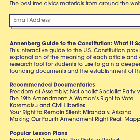
The best free civics materials from around the w
Annenberg Guide to the Constitution: What It S
This interactive guide to the U.S. Constitution pro
explanation of the meaning of each article and
research tool for students to use to gain a deepe
founding documents and the establishment of th
Recommended Documentaries
Freedom of Assembly: Nationalist Socialist Party v
The 19th Amendment: A Woman’s Right to Vote
Korematsu and Civil Liberties
Your Right to Remain Silent: Miranda v. Arizona
Making Our Fourth Amendment Right Real: Mapp 
Popular Lesson Plans