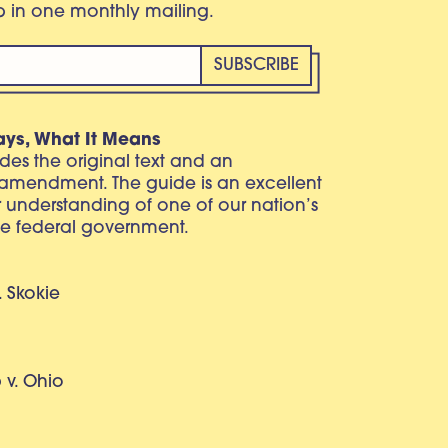
eb in one monthly mailing.
ays, What It Means
vides the original text and an
 amendment. The guide is an excellent
r understanding of one of our nation’s
e federal government.
. Skokie
v. Ohio