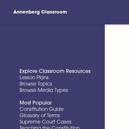
Annenberg Classroom
Skip to main content
Explore Classroom Resources
Lesson Plans
Browse Topics
Browse Media Types
Most Popular
Constitution Guide
Glossary of Terms
Supreme Court Cases
Teaching the Constitution