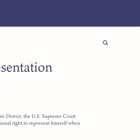
sentation
te District
, the U.S. Supreme Court
tional right to represent himself when