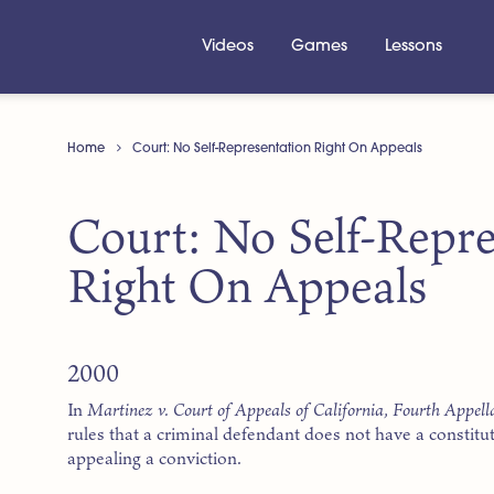
Videos
Games
Lessons
Home
Court: No Self-Representation Right On Appeals
Court: No Self-Repre
Right On Appeals
2000
In
Martinez v. Court of Appeals of California, Fourth Appella
rules that a criminal defendant does not have a constitu
appealing a conviction.