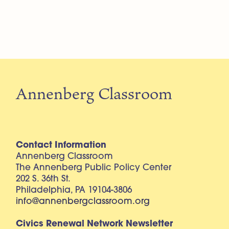
Annenberg Classroom
Contact Information
Annenberg Classroom
The Annenberg Public Policy Center
202 S. 36th St.
Philadelphia, PA 19104-3806
info@annenbergclassroom.org
Civics Renewal Network Newsletter