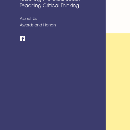
Teaching Critical Thinking
About Us
Awards and Honors
Facebook