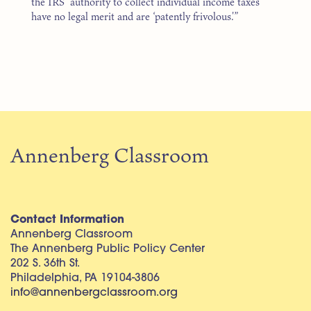
the IRS’ authority to collect individual income taxes
have no legal merit and are ‘patently frivolous.'”
Annenberg Classroom
Contact Information
Annenberg Classroom
The Annenberg Public Policy Center
202 S. 36th St.
Philadelphia, PA 19104-3806
info@annenbergclassroom.org