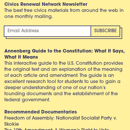
Civics Renewal Network Newsletter
The best free civics materials from around the web in
one monthly mailing.
Annenberg Guide to the Constitution: What It Says,
What It Means
This interactive guide to the U.S. Constitution provides
the original text and an explanation of the meaning
of each article and amendment. The guide is an
excellent research tool for students to use to gain a
deeper understanding of one of our nation’s
founding documents and the establishment of the
federal government.
Recommended Documentaries
Freedom of Assembly: Nationalist Socialist Party v.
Skokie