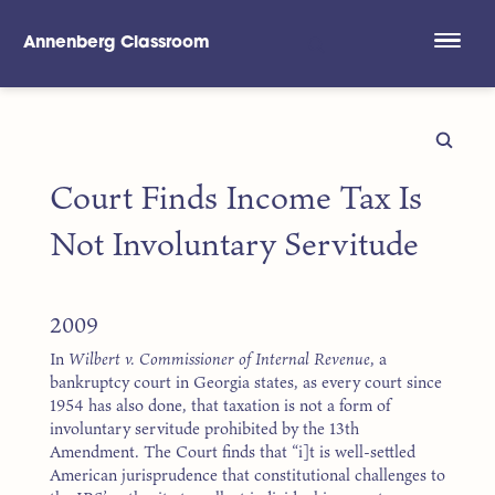
Annenberg Classroom
Skip to main content
Court Finds Income Tax Is
Not Involuntary Servitude
2009
In
Wilbert v. Commissioner of Internal Revenue
, a
bankruptcy court in Georgia states, as every court since
1954 has also done, that taxation is not a form of
involuntary servitude prohibited by the 13th
Amendment. The Court finds that “i]t is well-settled
American jurisprudence that constitutional challenges to