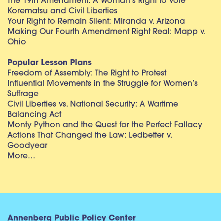
The 19th Amendment: A Woman’s Right to Vote
Korematsu and Civil Liberties
Your Right to Remain Silent: Miranda v. Arizona
Making Our Fourth Amendment Right Real: Mapp v.
Ohio
Popular Lesson Plans
Freedom of Assembly: The Right to Protest
Influential Movements in the Struggle for Women’s
Suffrage
Civil Liberties vs. National Security: A Wartime
Balancing Act
Monty Python and the Quest for the Perfect Fallacy
Actions That Changed the Law: Ledbetter v.
Goodyear
More…
Annenberg Public Policy Center