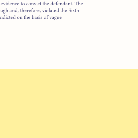
h evidence to convict the defendant. The
ugh and, therefore, violated the Sixth
indicted on the basis of vague