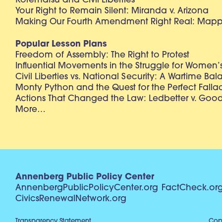
Korematsu and Civil Liberties
Your Right to Remain Silent: Miranda v. Arizona
Making Our Fourth Amendment Right Real: Mapp 
Popular Lesson Plans
Freedom of Assembly: The Right to Protest
Influential Movements in the Struggle for Women’s
Civil Liberties vs. National Security: A Wartime Ba
Monty Python and the Quest for the Perfect Falla
Actions That Changed the Law: Ledbetter v. Goo
More…
Annenberg Public Policy Center
AnnenbergPublicPolicyCenter.org
FactCheck.or
CivicsRenewalNetwork.org
Transparency Statement
Copy