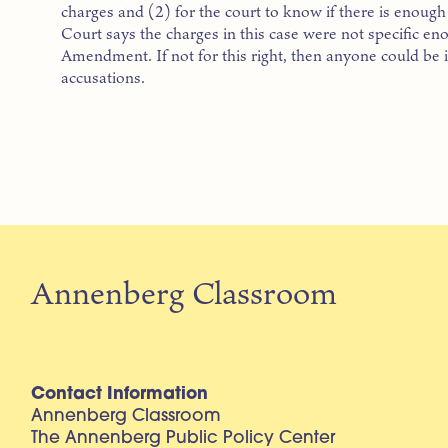
charges and (2) for the court to know if there is enoug
Court says the charges in this case were not specific eno
Amendment. If not for this right, then anyone could be 
accusations.
Annenberg Classroom
Contact Information
Annenberg Classroom
The Annenberg Public Policy Center