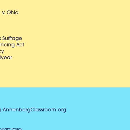
v. Ohio
 Suffrage
lancing Act
cy
dyear
g
AnnenbergClassroom.org
right Policy