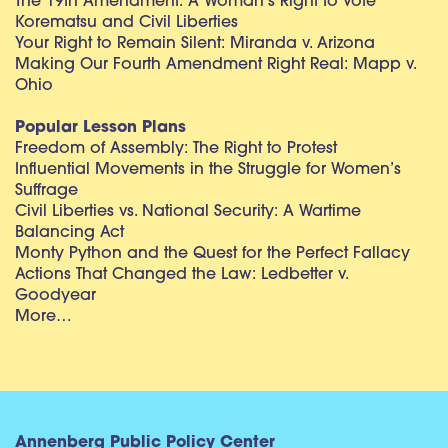
The 19th Amendment: A Woman’s Right to Vote
Korematsu and Civil Liberties
Your Right to Remain Silent: Miranda v. Arizona
Making Our Fourth Amendment Right Real: Mapp v.
Ohio
Popular Lesson Plans
Freedom of Assembly: The Right to Protest
Influential Movements in the Struggle for Women’s
Suffrage
Civil Liberties vs. National Security: A Wartime
Balancing Act
Monty Python and the Quest for the Perfect Fallacy
Actions That Changed the Law: Ledbetter v.
Goodyear
More…
Annenberg Public Policy Center