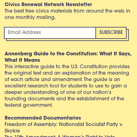
Civics Renewal Network Newsletter
The best free civics materials from around the web in
one monthly mailing.
Annenberg Guide to the Constitution: What It Says,
What It Means
This interactive guide to the U.S. Constitution provides
the original text and an explanation of the meaning
of each article and amendment. The guide is an
excellent research tool for students to use to gain a
deeper understanding of one of our nation’s
founding documents and the establishment of the
federal government.
Recommended Documentaries
Freedom of Assembly: Nationalist Socialist Party v.
Skokie