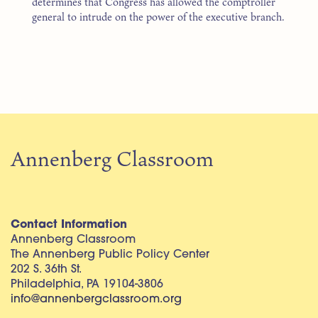
determines that Congress has allowed the comptroller
general to intrude on the power of the executive branch.
Annenberg Classroom
Contact Information
Annenberg Classroom
The Annenberg Public Policy Center
202 S. 36th St.
Philadelphia, PA 19104-3806
info@annenbergclassroom.org