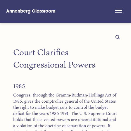
Annenberg Classroom
Skip to main content
Court Clarifies
Congressional Powers
1985
Congress, through the Gramm-Rudman-Hollings Act of
1985, gives the comptroller general of the United States
the right to make budget cuts to control the budget
deficit for the years 1986-1991. The U.S. Supreme Court
holds that these vested powers are unconstitutional and
a violation of the doctrine of separation of powers. It