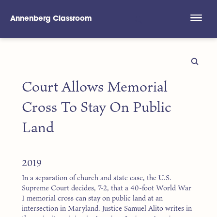
Annenberg Classroom
Skip to main content
Court Allows Memorial
Cross To Stay On Public
Land
2019
In a separation of church and state case, the U.S.
Supreme Court decides, 7-2, that a 40-foot World War
I memorial cross can stay on public land at an
intersection in Maryland. Justice Samuel Alito writes in