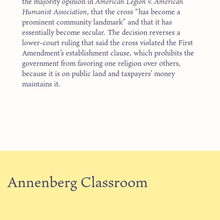
the majority opinion in
American Legion v. American
Humanist Association,
that the cross “has become a
prominent community landmark” and that it has
essentially become secular. The decision reverses a
lower-court ruling that said the cross violated the First
Amendment’s establishment clause, which prohibits the
government from favoring one religion over others,
because it is on public land and taxpayers’ money
maintains it.
Annenberg Classroom