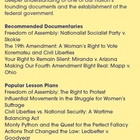
deeper understanding of one of our nation’s
founding documents and the establishment of the
federal government.
Recommended Documentaries
Freedom of Assembly: Nationalist Socialist Party v.
Skokie
The 19th Amendment: A Woman’s Right to Vote
Korematsu and Civil Liberties
Your Right to Remain Silent: Miranda v. Arizona
Making Our Fourth Amendment Right Real: Mapp v.
Ohio
Popular Lesson Plans
Freedom of Assembly: The Right to Protest
Influential Movements in the Struggle for Women’s
Suffrage
Civil Liberties vs. National Security: A Wartime
Balancing Act
Monty Python and the Quest for the Perfect Fallacy
Actions That Changed the Law: Ledbetter v.
Goodyear