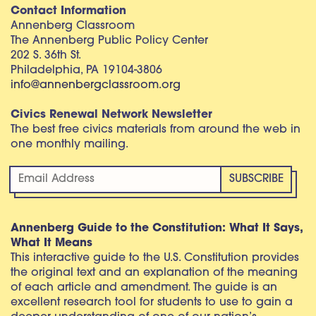
Contact Information
Annenberg Classroom
The Annenberg Public Policy Center
202 S. 36th St.
Philadelphia, PA 19104-3806
info@annenbergclassroom.org
Civics Renewal Network Newsletter
The best free civics materials from around the web in
one monthly mailing.
Annenberg Guide to the Constitution: What It Says,
What It Means
This interactive guide to the U.S. Constitution provides
the original text and an explanation of the meaning
of each article and amendment. The guide is an
excellent research tool for students to use to gain a