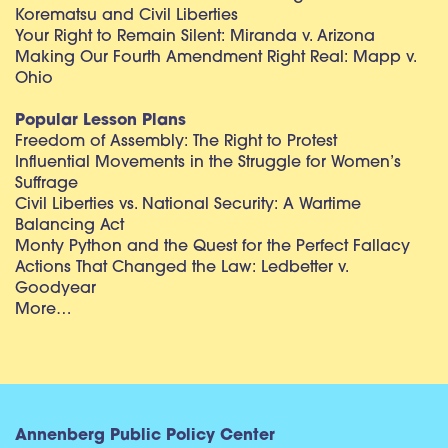
Korematsu and Civil Liberties
Your Right to Remain Silent: Miranda v. Arizona
Making Our Fourth Amendment Right Real: Mapp v.
Ohio
Popular Lesson Plans
Freedom of Assembly: The Right to Protest
Influential Movements in the Struggle for Women’s
Suffrage
Civil Liberties vs. National Security: A Wartime
Balancing Act
Monty Python and the Quest for the Perfect Fallacy
Actions That Changed the Law: Ledbetter v.
Goodyear
More…
Annenberg Public Policy Center