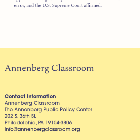
error, and the U.S. Supreme Court affirmed.
Annenberg Classroom
Contact Information
Annenberg Classroom
The Annenberg Public Policy Center
202 S. 36th St.
Philadelphia, PA 19104-3806
info@annenbergclassroom.org