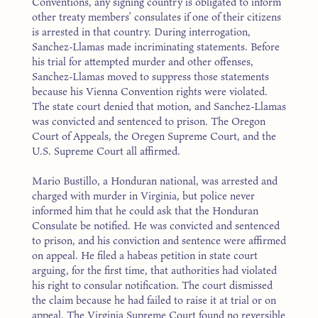
Conventions, any signing country is obligated to inform
other treaty members’ consulates if one of their citizens
is arrested in that country. During interrogation,
Sanchez-Llamas made incriminating statements. Before
his trial for attempted murder and other offenses,
Sanchez-Llamas moved to suppress those statements
because his Vienna Convention rights were violated.
The state court denied that motion, and Sanchez-Llamas
was convicted and sentenced to prison. The Oregon
Court of Appeals, the Oregen Supreme Court, and the
U.S. Supreme Court all affirmed.
Mario Bustillo, a Honduran national, was arrested and
charged with murder in Virginia, but police never
informed him that he could ask that the Honduran
Consulate be notified. He was convicted and sentenced
to prison, and his conviction and sentence were affirmed
on appeal. He filed a habeas petition in state court
arguing, for the first time, that authorities had violated
his right to consular notification. The court dismissed
the claim because he had failed to raise it at trial or on
appeal. The Virginia Supreme Court found no reversible