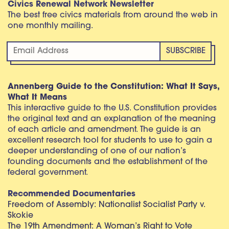
Civics Renewal Network Newsletter
The best free civics materials from around the web in
one monthly mailing.
Annenberg Guide to the Constitution: What It Says,
What It Means
This interactive guide to the U.S. Constitution provides
the original text and an explanation of the meaning
of each article and amendment. The guide is an
excellent research tool for students to use to gain a
deeper understanding of one of our nation’s
founding documents and the establishment of the
federal government.
Recommended Documentaries
Freedom of Assembly: Nationalist Socialist Party v.
Skokie
The 19th Amendment: A Woman’s Right to Vote