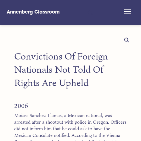
Annenberg Classroom
Skip to main content
Convictions Of Foreign
Nationals Not Told Of
Rights Are Upheld
2006
Moises Sanchez-Llamas, a Mexican national, was
arrested after a shootout with police in Oregon. Officers
did not inform him that he could ask to have the
Mexican Consulate notified. According to the Vienna