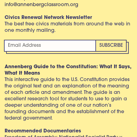
info@annenbergclassroom.org
Civics Renewal Network Newsletter
The best free civics materials from around the web in
one monthly mailing.
Annenberg Guide to the Constitution: What It Says,
What It Means
This interactive guide to the U.S. Constitution provides
the original text and an explanation of the meaning
of each article and amendment. The guide is an
excellent research tool for students to use to gain a
deeper understanding of one of our nation’s
founding documents and the establishment of the
federal government.
Recommended Documentaries