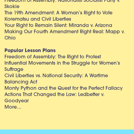
Freedom of Assembly: Nationalist Socialist Party v.
Skokie
The 19th Amendment: A Woman’s Right to Vote
Korematsu and Civil Liberties
Your Right to Remain Silent: Miranda v. Arizona
Making Our Fourth Amendment Right Real: Mapp v.
Ohio
Popular Lesson Plans
Freedom of Assembly: The Right to Protest
Influential Movements in the Struggle for Women’s
Suffrage
Civil Liberties vs. National Security: A Wartime
Balancing Act
Monty Python and the Quest for the Perfect Fallacy
Actions That Changed the Law: Ledbetter v.
Goodyear
More…