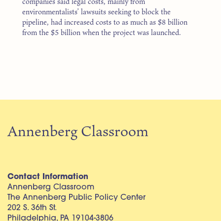
companies said legal costs, mainly from
environmentalists’ lawsuits seeking to block the
pipeline, had increased costs to as much as $8 billion
from the $5 billion when the project was launched.
Annenberg Classroom
Contact Information
Annenberg Classroom
The Annenberg Public Policy Center
202 S. 36th St.
Philadelphia, PA 19104-3806