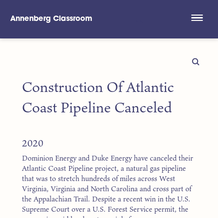
Annenberg Classroom
Skip to main content
Construction Of Atlantic
Coast Pipeline Canceled
2020
Dominion Energy and Duke Energy have canceled their
Atlantic Coast Pipeline project, a natural gas pipeline
that was to stretch hundreds of miles across West
Virginia, Virginia and North Carolina and cross part of
the Appalachian Trail. Despite a recent win in the U.S.
Supreme Court over a U.S. Forest Service permit, the