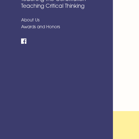
Teaching Critical Thinking
About Us
Awards and Honors
Facebook