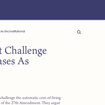
s Unconstitutional
 Challenge
ases As
challenge the automatic cost-of-living
ion of the 27th Amendment. They argue