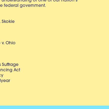
r understanding of one of our nation’s
e federal government.
. Skokie
v. Ohio
 Suffrage
lancing Act
cy
dyear