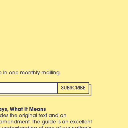
eb in one monthly mailing.
ays, What It Means
vides the original text and an
 amendment. The guide is an excellent