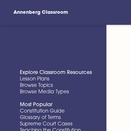
Annenberg Classroom
Skip to main content
Explore Classroom Resources
Lesson Plans
Browse Topics
Browse Media Types
Most Popular
Constitution Guide
Glossary of Terms
Supreme Court Cases
Teaching the Constitution