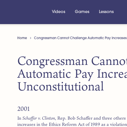
Videos
Games
Lessons
Home
Congressman Cannot Challenge Automatic Pay Increases A
Congressman Cannot
Automatic Pay Incre
Unconstitutional
2001
In
Schaffer v. Clinton
, Rep. Bob Schaffer and three others 
increases in the Ethics Reform Act of 1989 as a violat