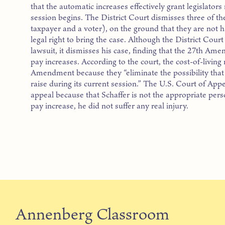
that the automatic increases effectively grant legislator
session begins. The District Court dismisses three of the 
taxpayer and a voter), on the ground that they are not
legal right to bring the case. Although the District Court
lawsuit, it dismisses his case, finding that the 27th Am
pay increases. According to the court, the cost-of-living
Amendment because they “eliminate the possibility that 
raise during its current session.” The U.S. Court of Appe
appeal because that Schaffer is not the appropriate pers
pay increase, he did not suffer any real injury.
Annenberg Classroom