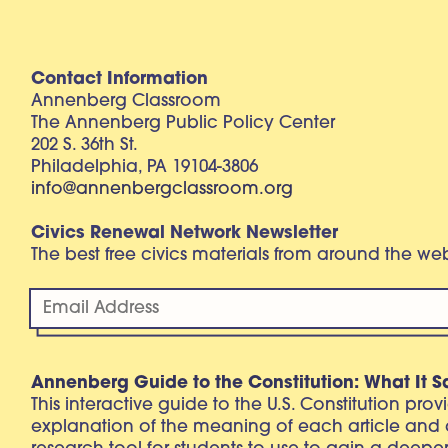
Contact Information
Annenberg Classroom
The Annenberg Public Policy Center
202 S. 36th St.
Philadelphia, PA 19104-3806
info@annenbergclassroom.org
Civics Renewal Network Newsletter
The best free civics materials from around the w
Annenberg Guide to the Constitution: What It S
This interactive guide to the U.S. Constitution pro
explanation of the meaning of each article and