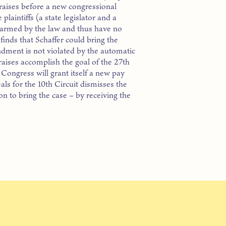
s raises before a new congressional
plaintiffs (a state legislator and a
 harmed by the law and thus have no
 finds that Schaffer could bring the
endment is not violated by the automatic
 raises accomplish the goal of the 27th
Congress will grant itself a new pay
als for the 10th Circuit dismisses the
on to bring the case – by receiving the