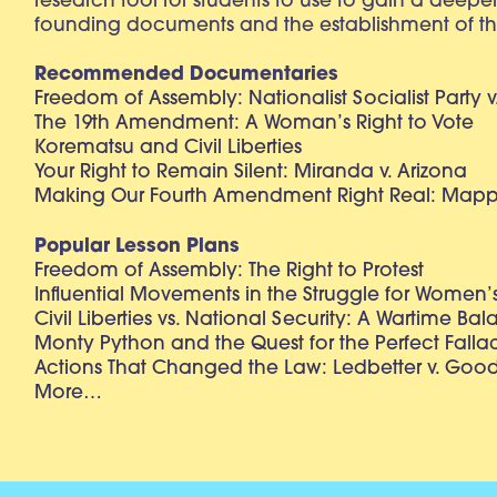
research tool for students to use to gain a deepe
founding documents and the establishment of th
Recommended Documentaries
Freedom of Assembly: Nationalist Socialist Party v
The 19th Amendment: A Woman’s Right to Vote
Korematsu and Civil Liberties
Your Right to Remain Silent: Miranda v. Arizona
Making Our Fourth Amendment Right Real: Mapp 
Popular Lesson Plans
Freedom of Assembly: The Right to Protest
Influential Movements in the Struggle for Women’s
Civil Liberties vs. National Security: A Wartime Ba
Monty Python and the Quest for the Perfect Falla
Actions That Changed the Law: Ledbetter v. Goo
More…