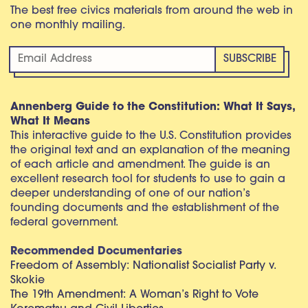
The best free civics materials from around the web in
one monthly mailing.
Annenberg Guide to the Constitution: What It Says,
What It Means
This interactive guide to the U.S. Constitution provides
the original text and an explanation of the meaning
of each article and amendment. The guide is an
excellent research tool for students to use to gain a
deeper understanding of one of our nation’s
founding documents and the establishment of the
federal government.
Recommended Documentaries
Freedom of Assembly: Nationalist Socialist Party v.
Skokie
The 19th Amendment: A Woman’s Right to Vote