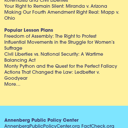
Korematsu and Civil Liberties
Your Right to Remain Silent: Miranda v. Arizona
Making Our Fourth Amendment Right Real: Mapp v.
Ohio
Popular Lesson Plans
Freedom of Assembly: The Right to Protest
Influential Movements in the Struggle for Women’s
Suffrage
Civil Liberties vs. National Security: A Wartime
Balancing Act
Monty Python and the Quest for the Perfect Fallacy
Actions That Changed the Law: Ledbetter v.
Goodyear
More…
Annenberg Public Policy Center
AnnenbergPublicPolicyCenter.org
FactCheck.org