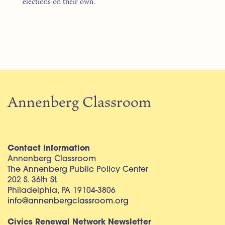
elections on their own.
Annenberg Classroom
Contact Information
Annenberg Classroom
The Annenberg Public Policy Center
202 S. 36th St.
Philadelphia, PA 19104-3806
info@annenbergclassroom.org
Civics Renewal Network Newsletter