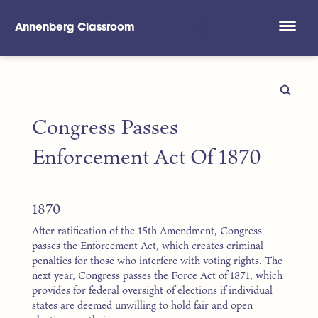
Annenberg Classroom
Skip to main content
Congress Passes
Enforcement Act Of 1870
1870
After ratification of the 15th Amendment, Congress
passes the Enforcement Act, which creates criminal
penalties for those who interfere with voting rights. The
next year, Congress passes the Force Act of 1871, which
provides for federal oversight of elections if individual
states are deemed unwilling to hold fair and open