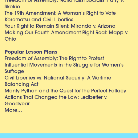
Freedom of Assembly: Nationalist Socialist Party v.
Skokie
The 19th Amendment: A Woman’s Right to Vote
Korematsu and Civil Liberties
Your Right to Remain Silent: Miranda v. Arizona
Making Our Fourth Amendment Right Real: Mapp v.
Ohio
Popular Lesson Plans
Freedom of Assembly: The Right to Protest
Influential Movements in the Struggle for Women’s
Suffrage
Civil Liberties vs. National Security: A Wartime
Balancing Act
Monty Python and the Quest for the Perfect Fallacy
Actions That Changed the Law: Ledbetter v.
Goodyear
More…