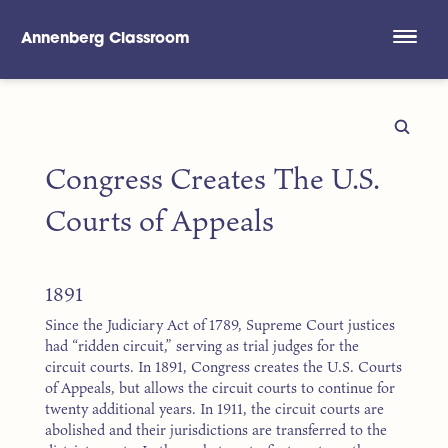
Annenberg Classroom
Skip to main content
Congress Creates The U.S.
Courts of Appeals
1891
Since the Judiciary Act of 1789, Supreme Court justices
had “ridden circuit,” serving as trial judges for the
circuit courts. In 1891, Congress creates the U.S. Courts
of Appeals, but allows the circuit courts to continue for
twenty additional years. In 1911, the circuit courts are
abolished and their jurisdictions are transferred to the