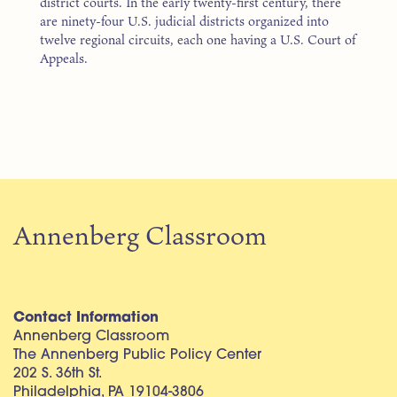
district courts. In the early twenty-first century, there
are ninety-four U.S. judicial districts organized into
twelve regional circuits, each one having a U.S. Court of
Appeals.
Annenberg Classroom
Contact Information
Annenberg Classroom
The Annenberg Public Policy Center
202 S. 36th St.
Philadelphia, PA 19104-3806