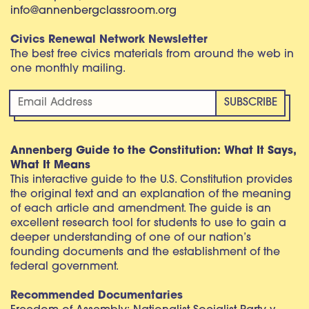
info@annenbergclassroom.org
Civics Renewal Network Newsletter
The best free civics materials from around the web in
one monthly mailing.
Annenberg Guide to the Constitution: What It Says,
What It Means
This interactive guide to the U.S. Constitution provides
the original text and an explanation of the meaning
of each article and amendment. The guide is an
excellent research tool for students to use to gain a
deeper understanding of one of our nation’s
founding documents and the establishment of the
federal government.
Recommended Documentaries