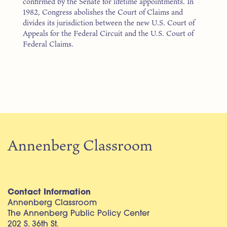
confirmed by the Senate for lifetime appointments. In
1982, Congress abolishes the Court of Claims and
divides its jurisdiction between the new U.S. Court of
Appeals for the Federal Circuit and the U.S. Court of
Federal Claims.
Annenberg Classroom
Contact Information
Annenberg Classroom
The Annenberg Public Policy Center
202 S. 36th St.