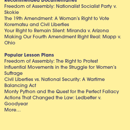
Recommended Documentaries
Freedom of Assembly: Nationalist Socialist Party v.
Skokie
The 19th Amendment: A Woman’s Right to Vote
Korematsu and Civil Liberties
Your Right to Remain Silent: Miranda v. Arizona
Making Our Fourth Amendment Right Real: Mapp v.
Ohio
Popular Lesson Plans
Freedom of Assembly: The Right to Protest
Influential Movements in the Struggle for Women’s
Suffrage
Civil Liberties vs. National Security: A Wartime
Balancing Act
Monty Python and the Quest for the Perfect Fallacy
Actions That Changed the Law: Ledbetter v.
Goodyear
More…