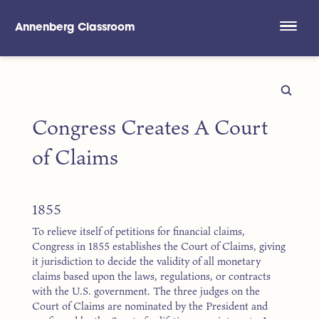
Annenberg Classroom
Skip to main content
Congress Creates A Court
of Claims
1855
To relieve itself of petitions for financial claims,
Congress in 1855 establishes the Court of Claims, giving
it jurisdiction to decide the validity of all monetary
claims based upon the laws, regulations, or contracts
with the U.S. government. The three judges on the
Court of Claims are nominated by the President and