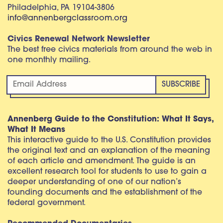
Philadelphia, PA 19104-3806
info@annenbergclassroom.org
Civics Renewal Network Newsletter
The best free civics materials from around the web in
one monthly mailing.
Annenberg Guide to the Constitution: What It Says,
What It Means
This interactive guide to the U.S. Constitution provides
the original text and an explanation of the meaning
of each article and amendment. The guide is an
excellent research tool for students to use to gain a
deeper understanding of one of our nation’s
founding documents and the establishment of the
federal government.