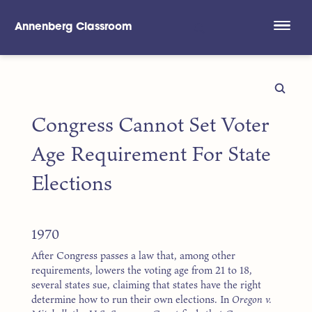
Annenberg Classroom
Skip to main content
Congress Cannot Set Voter
Age Requirement For State
Elections
1970
After Congress passes a law that, among other
requirements, lowers the voting age from 21 to 18,
several states sue, claiming that states have the right
determine how to run their own elections. In
Oregon v.