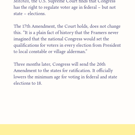
Mitchell
, the U.S. Supreme Court finds that Congress
has the right to regulate voter age in federal – but not
state – elections.
The 17th Amendment, the Court holds, does not change
this. “It is a plain fact of history that the Framers never
imagined that the national Congress would set the
qualifications for voters in every election from President
to local constable or village alderman.”
Three months later, Congress will send the 26th
Amendment to the states for ratification. It officially
lowers the minimum age for voting in federal and state
elections to 18.