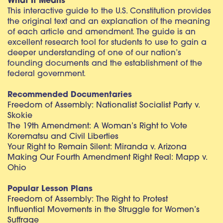
What It Means
This interactive guide to the U.S. Constitution provides
the original text and an explanation of the meaning
of each article and amendment. The guide is an
excellent research tool for students to use to gain a
deeper understanding of one of our nation’s
founding documents and the establishment of the
federal government.
Recommended Documentaries
Freedom of Assembly: Nationalist Socialist Party v.
Skokie
The 19th Amendment: A Woman’s Right to Vote
Korematsu and Civil Liberties
Your Right to Remain Silent: Miranda v. Arizona
Making Our Fourth Amendment Right Real: Mapp v.
Ohio
Popular Lesson Plans
Freedom of Assembly: The Right to Protest
Influential Movements in the Struggle for Women’s
Suffrage