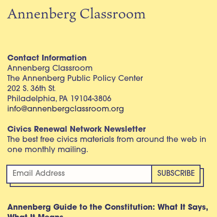
Annenberg Classroom
Contact Information
Annenberg Classroom
The Annenberg Public Policy Center
202 S. 36th St.
Philadelphia, PA 19104-3806
info@annenbergclassroom.org
Civics Renewal Network Newsletter
The best free civics materials from around the web in
one monthly mailing.
Annenberg Guide to the Constitution: What It Says,