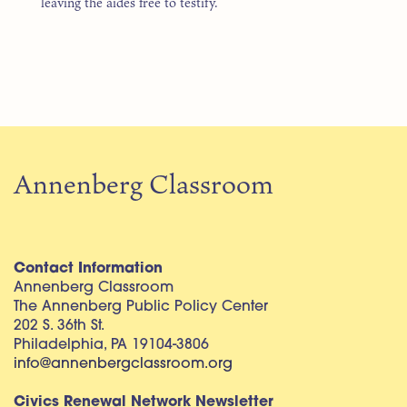
leaving the aides free to testify.
Annenberg Classroom
Contact Information
Annenberg Classroom
The Annenberg Public Policy Center
202 S. 36th St.
Philadelphia, PA 19104-3806
info@annenbergclassroom.org
Civics Renewal Network Newsletter