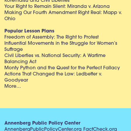
Korematsu and Civil Liberties
Your Right to Remain Silent: Miranda v. Arizona
Making Our Fourth Amendment Right Real: Mapp v.
Ohio
Popular Lesson Plans
Freedom of Assembly: The Right to Protest
Influential Movements in the Struggle for Women’s
Suffrage
Civil Liberties vs. National Security: A Wartime
Balancing Act
Monty Python and the Quest for the Perfect Fallacy
Actions That Changed the Law: Ledbetter v.
Goodyear
More…
Annenberg Public Policy Center
AnnenbergPublicPolicyCenter.org
FactCheck.org