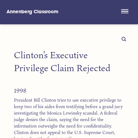
Annenberg Classroom
Skip to main content
Clinton’s Executive
Privilege Claim Rejected
1998
President Bill Clinton tries to use executive privilege to
keep two of his aides from testifying before a grand jury
investigating the Monica Lewinsky scandal. A federal
judge denies the claim, saying the need for the
information outweighs the need for confidentiality.
Clinton does not appeal to the U.S. Supreme Court,