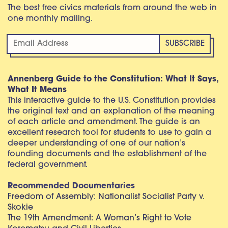
The best free civics materials from around the web in
one monthly mailing.
Annenberg Guide to the Constitution: What It Says,
What It Means
This interactive guide to the U.S. Constitution provides
the original text and an explanation of the meaning
of each article and amendment. The guide is an
excellent research tool for students to use to gain a
deeper understanding of one of our nation’s
founding documents and the establishment of the
federal government.
Recommended Documentaries
Freedom of Assembly: Nationalist Socialist Party v.
Skokie
The 19th Amendment: A Woman’s Right to Vote