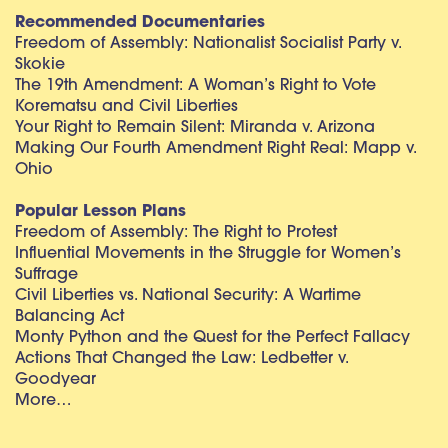
Recommended Documentaries
Freedom of Assembly: Nationalist Socialist Party v.
Skokie
The 19th Amendment: A Woman’s Right to Vote
Korematsu and Civil Liberties
Your Right to Remain Silent: Miranda v. Arizona
Making Our Fourth Amendment Right Real: Mapp v.
Ohio
Popular Lesson Plans
Freedom of Assembly: The Right to Protest
Influential Movements in the Struggle for Women’s
Suffrage
Civil Liberties vs. National Security: A Wartime
Balancing Act
Monty Python and the Quest for the Perfect Fallacy
Actions That Changed the Law: Ledbetter v.
Goodyear
More…