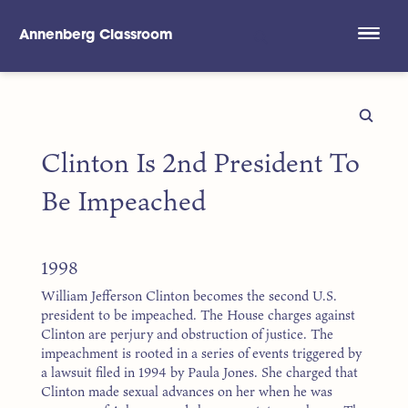
Annenberg Classroom
Skip to main content
Clinton Is 2nd President To
Be Impeached
1998
William Jefferson Clinton becomes the second U.S.
president to be impeached. The House charges against
Clinton are perjury and obstruction of justice. The
impeachment is rooted in a series of events triggered by
a lawsuit filed in 1994 by Paula Jones. She charged that
Clinton made sexual advances on her when he was