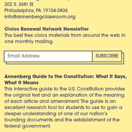
202 S. 36th St.
Philadelphia, PA 19104-3806
info@annenbergclassroom.org
Civics Renewal Network Newsletter
The best free civics materials from around the web in
one monthly mailing.
Annenberg Guide to the Constitution: What It Says,
What It Means
This interactive guide to the U.S. Constitution provides
the original text and an explanation of the meaning
of each article and amendment. The guide is an
excellent research tool for students to use to gain a
deeper understanding of one of our nation’s
founding documents and the establishment of the
federal government.