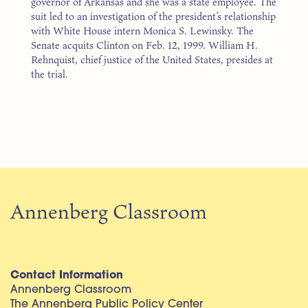
governor of Arkansas and she was a state employee. The
suit led to an investigation of the president’s relationship
with White House intern Monica S. Lewinsky. The
Senate acquits Clinton on Feb. 12, 1999. William H.
Rehnquist, chief justice of the United States, presides at
the trial.
Annenberg Classroom
Contact Information
Annenberg Classroom
The Annenberg Public Policy Center