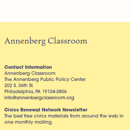
Annenberg Classroom
Contact Information
Annenberg Classroom
The Annenberg Public Policy Center
202 S. 36th St.
Philadelphia, PA 19104-3806
info@annenbergclassroom.org
Civics Renewal Network Newsletter
The best free civics materials from around the web in
one monthly mailing.