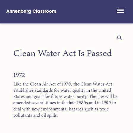
Annenberg Classroom
Skip to main content
Clean Water Act Is Passed
1972
Like the Clean Air Act of 1970, the Clean Water Act
establishes standards for water quality in the United
States and goals for future water purity. The law will be
amended several times in the late 1980s and in 1990 to
deal with new environmental hazards such as toxic
pollutants and oil spills.