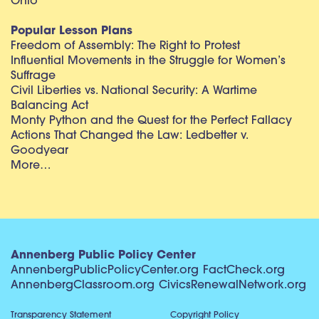
Ohio
Popular Lesson Plans
Freedom of Assembly: The Right to Protest
Influential Movements in the Struggle for Women’s
Suffrage
Civil Liberties vs. National Security: A Wartime
Balancing Act
Monty Python and the Quest for the Perfect Fallacy
Actions That Changed the Law: Ledbetter v.
Goodyear
More…
Annenberg Public Policy Center
AnnenbergPublicPolicyCenter.org
FactCheck.org
AnnenbergClassroom.org
CivicsRenewalNetwork.org
Transparency Statement
Copyright Policy