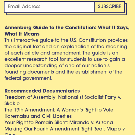
Annenberg Guide to the Constitution: What It Says,
What It Means
This interactive guide to the U.S. Constitution provides
the original text and an explanation of the meaning
of each article and amendment. The guide is an
excellent research tool for students to use to gain a
deeper understanding of one of our nation’s
founding documents and the establishment of the
federal government.
Recommended Documentaries
Freedom of Assembly: Nationalist Socialist Party v.
Skokie
The 19th Amendment: A Woman’s Right to Vote
Korematsu and Civil Liberties
Your Right to Remain Silent: Miranda v. Arizona
Making Our Fourth Amendment Right Real: Mapp v.