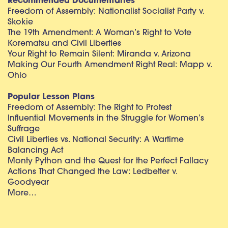
Recommended Documentaries
Freedom of Assembly: Nationalist Socialist Party v.
Skokie
The 19th Amendment: A Woman’s Right to Vote
Korematsu and Civil Liberties
Your Right to Remain Silent: Miranda v. Arizona
Making Our Fourth Amendment Right Real: Mapp v.
Ohio
Popular Lesson Plans
Freedom of Assembly: The Right to Protest
Influential Movements in the Struggle for Women’s
Suffrage
Civil Liberties vs. National Security: A Wartime
Balancing Act
Monty Python and the Quest for the Perfect Fallacy
Actions That Changed the Law: Ledbetter v.
Goodyear
More…