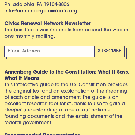
Philadelphia, PA 19104-3806
info@annenbergclassroom.org
Civics Renewal Network Newsletter
The best free civics materials from around the web in
one monthly mailing.
Annenberg Guide to the Constitution: What It Says,
What It Means
This interactive guide to the U.S. Constitution provides
the original text and an explanation of the meaning
of each article and amendment. The guide is an
excellent research tool for students to use to gain a
deeper understanding of one of our nation’s
founding documents and the establishment of the
federal government.