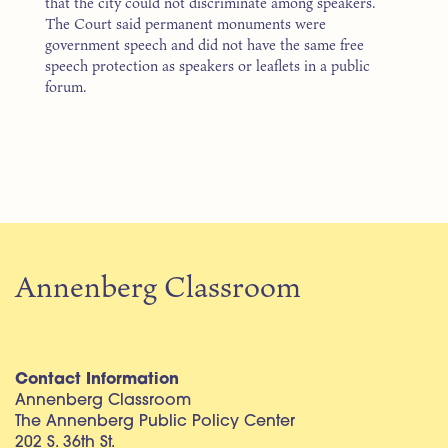
that the city could not discriminate among speakers.
The Court said permanent monuments were
government speech and did not have the same free
speech protection as speakers or leaflets in a public
forum.
Annenberg Classroom
Contact Information
Annenberg Classroom
The Annenberg Public Policy Center
202 S. 36th St.