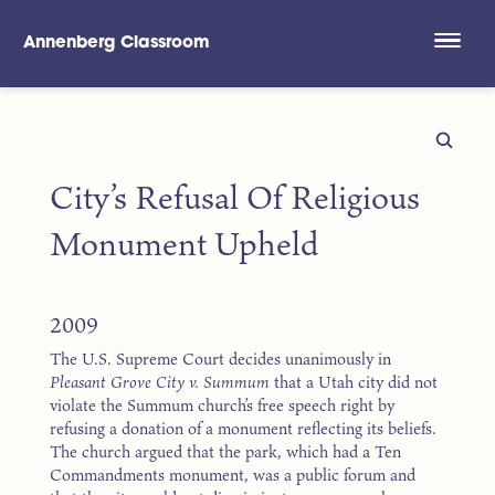
Annenberg Classroom
Skip to main content
City’s Refusal Of Religious
Monument Upheld
2009
The U.S. Supreme Court decides unanimously in
Pleasant Grove City v. Summum
that a Utah city did not
violate the Summum church’s free speech right by
refusing a donation of a monument reflecting its beliefs.
The church argued that the park, which had a Ten
Commandments monument, was a public forum and