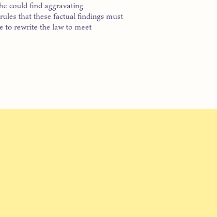
he could find aggravating
rules that these factual findings must
ure to rewrite the law to meet