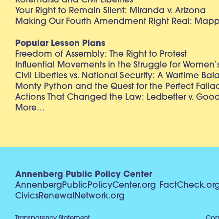
Korematsu and Civil Liberties
Your Right to Remain Silent: Miranda v. Arizona
Making Our Fourth Amendment Right Real: Mapp 
Popular Lesson Plans
Freedom of Assembly: The Right to Protest
Influential Movements in the Struggle for Women’s
Civil Liberties vs. National Security: A Wartime Ba
Monty Python and the Quest for the Perfect Falla
Actions That Changed the Law: Ledbetter v. Goo
More…
Annenberg Public Policy Center
AnnenbergPublicPolicyCenter.org
FactCheck.or
CivicsRenewalNetwork.org
Transparency Statement
Copy