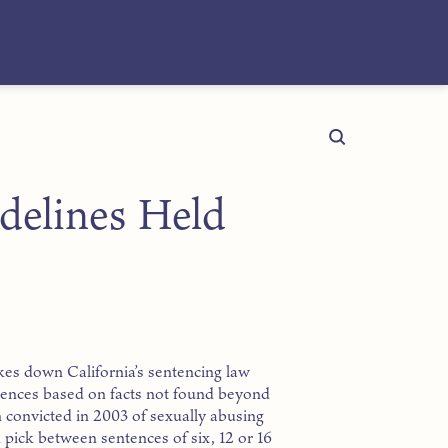
idelines Held
kes down California’s sentencing law
tences based on facts not found beyond
 convicted in 2003 of sexually abusing
d pick between sentences of six, 12 or 16