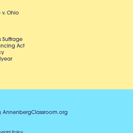
v. Ohio
 Suffrage
lancing Act
cy
dyear
g
AnnenbergClassroom.org
right Policy