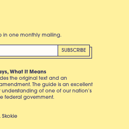
eb in one monthly mailing.
ays, What It Means
vides the original text and an
 amendment. The guide is an excellent
r understanding of one of our nation’s
e federal government.
. Skokie