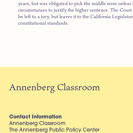
years, but was obligated to pick the middle term unless 
circumstances to justify the higher sentence. The Court 
be left to a jury, but leaves it to the California Legislat
constitutional standards.
Annenberg Classroom
Contact Information
Annenberg Classroom
The Annenberg Public Policy Center