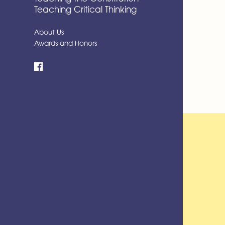
Teaching Critical Thinking
About Us
Awards and Honors
Facebook