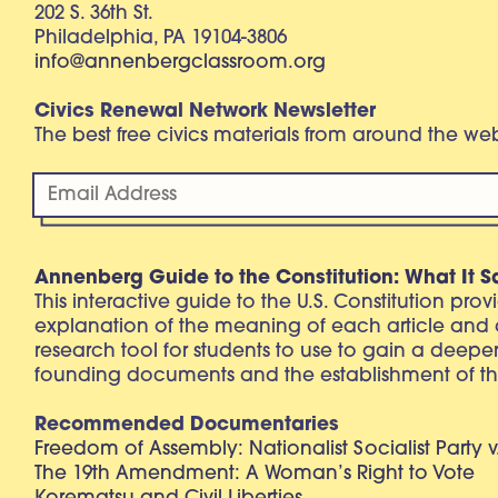
202 S. 36th St.
Philadelphia, PA 19104-3806
info@annenbergclassroom.org
Civics Renewal Network Newsletter
The best free civics materials from around the w
Annenberg Guide to the Constitution: What It S
This interactive guide to the U.S. Constitution pro
explanation of the meaning of each article and
research tool for students to use to gain a deepe
founding documents and the establishment of th
Recommended Documentaries
Freedom of Assembly: Nationalist Socialist Party v
The 19th Amendment: A Woman’s Right to Vote