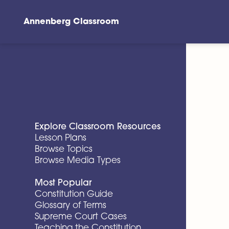
Annenberg Classroom
Skip to main content
Explore Classroom Resources
Lesson Plans
Browse Topics
Browse Media Types
Most Popular
Constitution Guide
Glossary of Terms
Supreme Court Cases
Teaching the Constitution