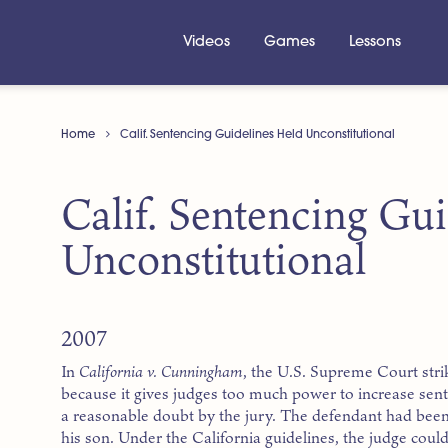
Videos
Games
Lessons
Home
Calif. Sentencing Guidelines Held Unconstitutional
Calif. Sentencing Gu
Unconstitutional
2007
In
California v. Cunningham
, the U.S. Supreme Court stri
because it gives judges too much power to increase sen
a reasonable doubt by the jury. The defendant had been
his son. Under the California guidelines, the judge coul