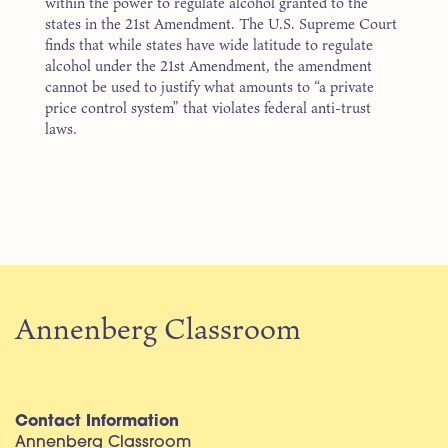
within the power to regulate alcohol granted to the
states in the 21st Amendment. The U.S. Supreme Court
finds that while states have wide latitude to regulate
alcohol under the 21st Amendment, the amendment
cannot be used to justify what amounts to “a private
price control system” that violates federal anti-trust
laws.
Annenberg Classroom
Contact Information
Annenberg Classroom