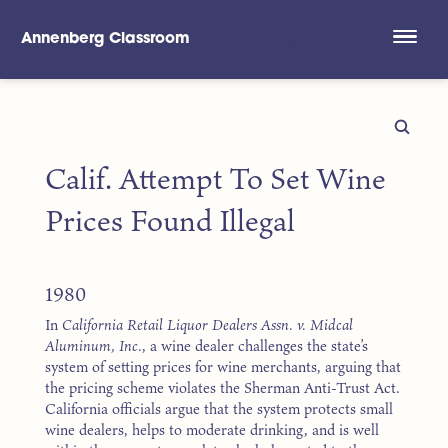
Annenberg Classroom
Skip to main content
Calif. Attempt To Set Wine
Prices Found Illegal
1980
In
California Retail Liquor Dealers Assn. v. Midcal
Aluminum, Inc.
, a wine dealer challenges the state’s
system of setting prices for wine merchants, arguing that
the pricing scheme violates the Sherman Anti-Trust Act.
California officials argue that the system protects small
wine dealers, helps to moderate drinking, and is well