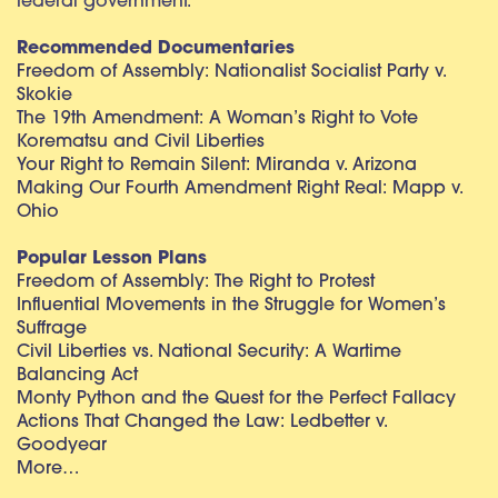
federal government.
Recommended Documentaries
Freedom of Assembly: Nationalist Socialist Party v.
Skokie
The 19th Amendment: A Woman’s Right to Vote
Korematsu and Civil Liberties
Your Right to Remain Silent: Miranda v. Arizona
Making Our Fourth Amendment Right Real: Mapp v.
Ohio
Popular Lesson Plans
Freedom of Assembly: The Right to Protest
Influential Movements in the Struggle for Women’s
Suffrage
Civil Liberties vs. National Security: A Wartime
Balancing Act
Monty Python and the Quest for the Perfect Fallacy
Actions That Changed the Law: Ledbetter v.
Goodyear
More…