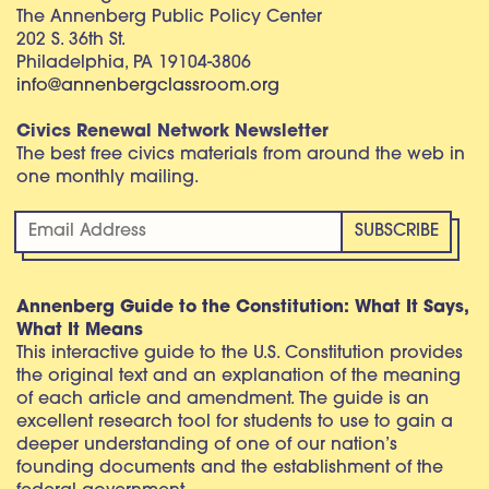
The Annenberg Public Policy Center
202 S. 36th St.
Philadelphia, PA 19104-3806
info@annenbergclassroom.org
Civics Renewal Network Newsletter
The best free civics materials from around the web in
one monthly mailing.
Annenberg Guide to the Constitution: What It Says,
What It Means
This interactive guide to the U.S. Constitution provides
the original text and an explanation of the meaning
of each article and amendment. The guide is an
excellent research tool for students to use to gain a
deeper understanding of one of our nation’s
founding documents and the establishment of the