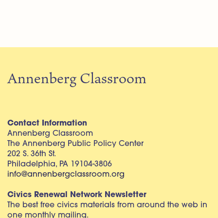
Annenberg Classroom
Contact Information
Annenberg Classroom
The Annenberg Public Policy Center
202 S. 36th St.
Philadelphia, PA 19104-3806
info@annenbergclassroom.org
Civics Renewal Network Newsletter
The best free civics materials from around the web in
one monthly mailing.