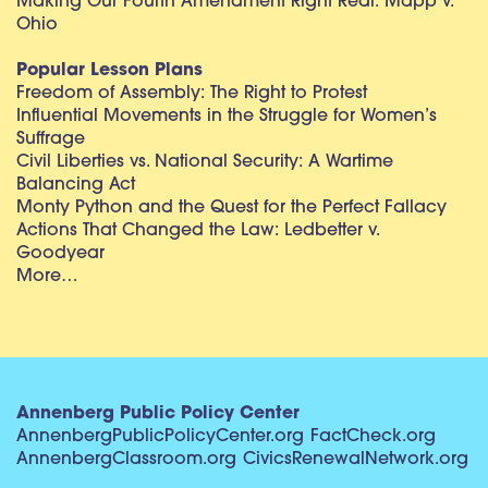
Making Our Fourth Amendment Right Real: Mapp v.
Ohio
Popular Lesson Plans
Freedom of Assembly: The Right to Protest
Influential Movements in the Struggle for Women’s
Suffrage
Civil Liberties vs. National Security: A Wartime
Balancing Act
Monty Python and the Quest for the Perfect Fallacy
Actions That Changed the Law: Ledbetter v.
Goodyear
More…
Annenberg Public Policy Center
AnnenbergPublicPolicyCenter.org
FactCheck.org
AnnenbergClassroom.org
CivicsRenewalNetwork.org