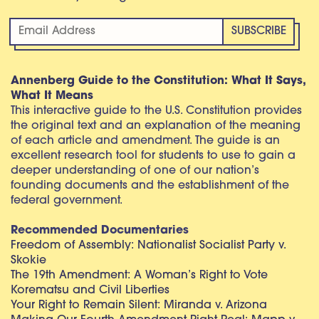
Annenberg Guide to the Constitution: What It Says,
What It Means
This interactive guide to the U.S. Constitution provides
the original text and an explanation of the meaning
of each article and amendment. The guide is an
excellent research tool for students to use to gain a
deeper understanding of one of our nation’s
founding documents and the establishment of the
federal government.
Recommended Documentaries
Freedom of Assembly: Nationalist Socialist Party v.
Skokie
The 19th Amendment: A Woman’s Right to Vote
Korematsu and Civil Liberties
Your Right to Remain Silent: Miranda v. Arizona