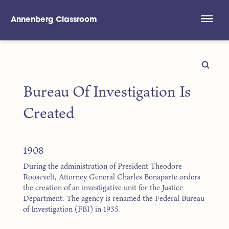
Annenberg Classroom
Skip to main content
Bureau Of Investigation Is
Created
1908
During the administration of President Theodore
Roosevelt, Attorney General Charles Bonaparte orders
the creation of an investigative unit for the Justice
Department. The agency is renamed the Federal Bureau
of Investigation (FBI) in 1935.