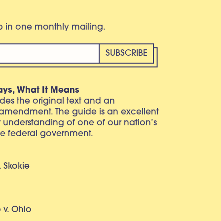
eb in one monthly mailing.
ays, What It Means
vides the original text and an
 amendment. The guide is an excellent
r understanding of one of our nation’s
e federal government.
. Skokie
v. Ohio