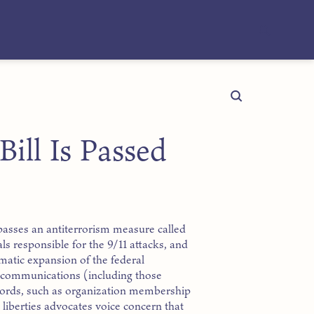
ill Is Passed
 passes an antiterrorism measure called
als responsible for the 9/11 attacks, and
amatic expansion of the federal
’ communications (including those
cords, such as organization membership
l liberties advocates voice concern that