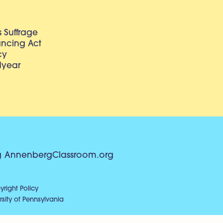
 Suffrage
lancing Act
cy
dyear
g
AnnenbergClassroom.org
right Policy
sity of Pennsylvania