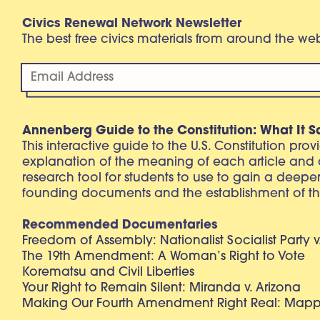
Civics Renewal Network Newsletter
The best free civics materials from around the w
Annenberg Guide to the Constitution: What It S
This interactive guide to the U.S. Constitution pro
explanation of the meaning of each article and
research tool for students to use to gain a deepe
founding documents and the establishment of th
Recommended Documentaries
Freedom of Assembly: Nationalist Socialist Party v
The 19th Amendment: A Woman’s Right to Vote
Korematsu and Civil Liberties
Your Right to Remain Silent: Miranda v. Arizona
Making Our Fourth Amendment Right Real: Mapp 