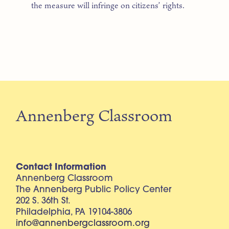
the measure will infringe on citizens’ rights.
Annenberg Classroom
Contact Information
Annenberg Classroom
The Annenberg Public Policy Center
202 S. 36th St.
Philadelphia, PA 19104-3806
info@annenbergclassroom.org