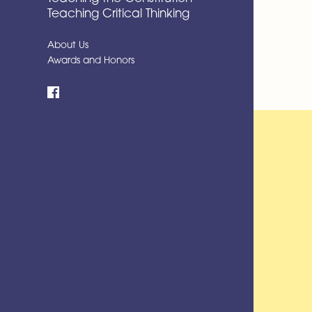
Teaching Critical Thinking
About Us
Awards and Honors
Facebook