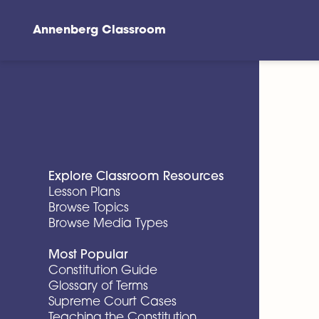
Annenberg Classroom
Skip to main content
Explore Classroom Resources
Lesson Plans
Browse Topics
Browse Media Types
Most Popular
Constitution Guide
Glossary of Terms
Supreme Court Cases
Teaching the Constitution