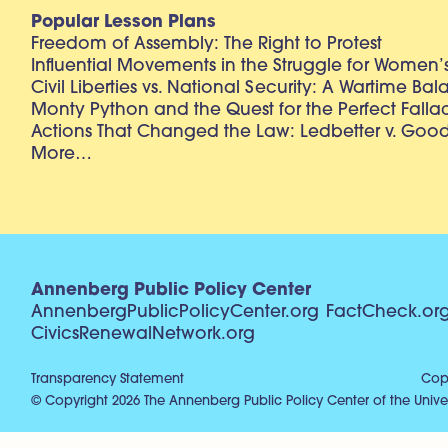
Popular Lesson Plans
Freedom of Assembly: The Right to Protest
Influential Movements in the Struggle for Women’s
Civil Liberties vs. National Security: A Wartime Ba
Monty Python and the Quest for the Perfect Falla
Actions That Changed the Law: Ledbetter v. Goo
More…
Annenberg Public Policy Center
AnnenbergPublicPolicyCenter.org
FactCheck.or
CivicsRenewalNetwork.org
Transparency Statement
Copy
© Copyright 2026 The Annenberg Public Policy Center of the Univer