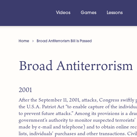
Videos
Games
Lessons
Home
Broad Antiterrorism Bill Is Passed
Broad Antiterrorism B
2001
After the September 11, 2001, attacks, Congress swiftly
the U.S.A. Patriot Act “to enable capture of the individu
to prevent future attacks.” Among its provisions is a dr
government’s authority to monitor suspected terrorists
made by e-mail and telephone) and to obtain online re
lists, individuals’ purchases and other transactions. Civi