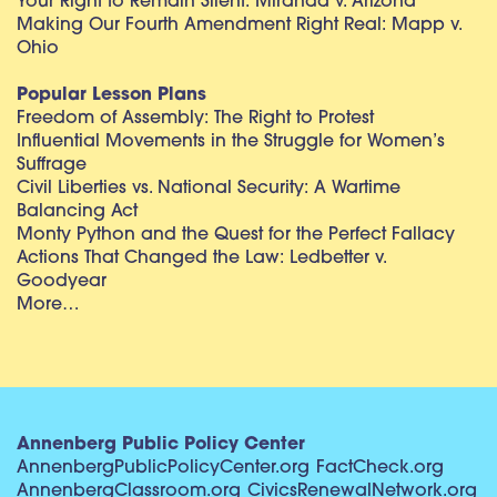
Your Right to Remain Silent: Miranda v. Arizona
Making Our Fourth Amendment Right Real: Mapp v.
Ohio
Popular Lesson Plans
Freedom of Assembly: The Right to Protest
Influential Movements in the Struggle for Women’s
Suffrage
Civil Liberties vs. National Security: A Wartime
Balancing Act
Monty Python and the Quest for the Perfect Fallacy
Actions That Changed the Law: Ledbetter v.
Goodyear
More…
Annenberg Public Policy Center
AnnenbergPublicPolicyCenter.org
FactCheck.org
AnnenbergClassroom.org
CivicsRenewalNetwork.org