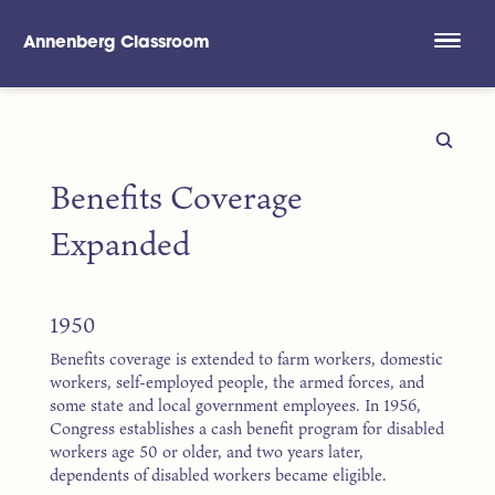
Annenberg Classroom
Skip to main content
Benefits Coverage
Expanded
1950
Benefits coverage is extended to farm workers, domestic
workers, self-employed people, the armed forces, and
some state and local government employees. In 1956,
Congress establishes a cash benefit program for disabled
workers age 50 or older, and two years later,
dependents of disabled workers became eligible.