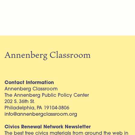
Annenberg Classroom
Contact Information
Annenberg Classroom
The Annenberg Public Policy Center
202 S. 36th St.
Philadelphia, PA 19104-3806
info@annenbergclassroom.org
Civics Renewal Network Newsletter
The best free civics materials from around the web in