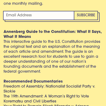
one monthly mailing.
Annenberg Guide to the Constitution: What It Says,
What It Means
This interactive guide to the U.S. Constitution provides
the original text and an explanation of the meaning
of each article and amendment. The guide is an
excellent research tool for students to use to gain a
deeper understanding of one of our nation’s
founding documents and the establishment of the
federal government.
Recommended Documentaries
Freedom of Assembly: Nationalist Socialist Party v.
Skokie
The 19th Amendment: A Woman’s Right to Vote
Korematsu and Civil Liberties