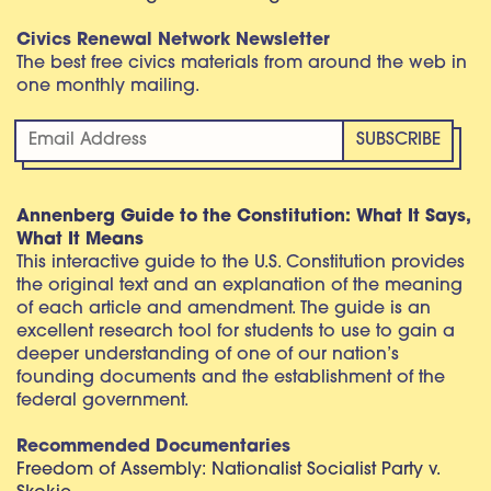
Civics Renewal Network Newsletter
The best free civics materials from around the web in
one monthly mailing.
Annenberg Guide to the Constitution: What It Says,
What It Means
This interactive guide to the U.S. Constitution provides
the original text and an explanation of the meaning
of each article and amendment. The guide is an
excellent research tool for students to use to gain a
deeper understanding of one of our nation’s
founding documents and the establishment of the
federal government.
Recommended Documentaries
Freedom of Assembly: Nationalist Socialist Party v.