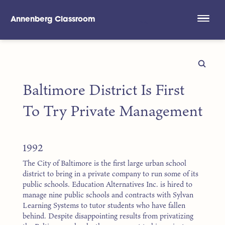
Annenberg Classroom
Skip to main content
Baltimore District Is First
To Try Private Management
1992
The City of Baltimore is the first large urban school
district to bring in a private company to run some of its
public schools. Education Alternatives Inc. is hired to
manage nine public schools and contracts with Sylvan
Learning Systems to tutor students who have fallen
behind. Despite disappointing results from privatizing