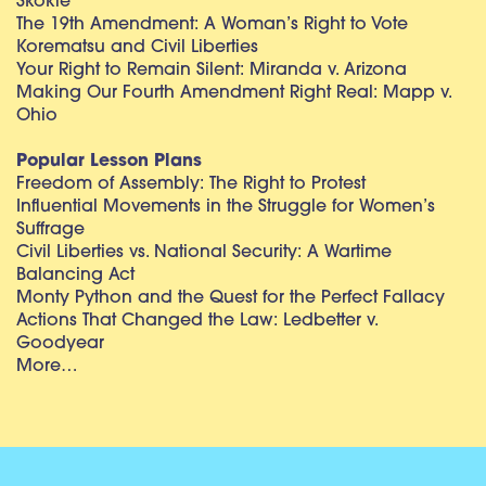
Skokie
The 19th Amendment: A Woman’s Right to Vote
Korematsu and Civil Liberties
Your Right to Remain Silent: Miranda v. Arizona
Making Our Fourth Amendment Right Real: Mapp v.
Ohio
Popular Lesson Plans
Freedom of Assembly: The Right to Protest
Influential Movements in the Struggle for Women’s
Suffrage
Civil Liberties vs. National Security: A Wartime
Balancing Act
Monty Python and the Quest for the Perfect Fallacy
Actions That Changed the Law: Ledbetter v.
Goodyear
More…