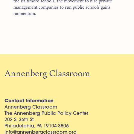
the Baltimore schools, the movement to hire private
management companies to run public schools gains
momentum.
Annenberg Classroom
Contact Information
Annenberg Classroom
The Annenberg Public Policy Center
202 S. 36th St.
Philadelphia, PA 19104-3806
info@annenbergclassroom.org