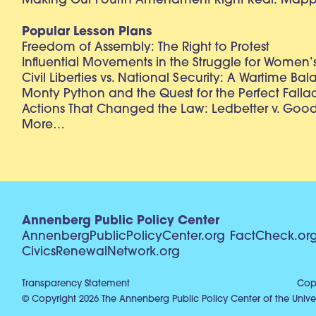
Making Our Fourth Amendment Right Real: Mapp 
Popular Lesson Plans
Freedom of Assembly: The Right to Protest
Influential Movements in the Struggle for Women’s
Civil Liberties vs. National Security: A Wartime Ba
Monty Python and the Quest for the Perfect Falla
Actions That Changed the Law: Ledbetter v. Goo
More…
Annenberg Public Policy Center
AnnenbergPublicPolicyCenter.org
FactCheck.or
CivicsRenewalNetwork.org
Transparency Statement
Copy
© Copyright 2026 The Annenberg Public Policy Center of the Univer