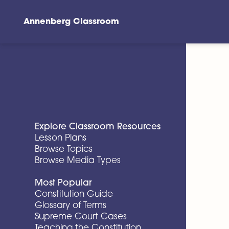
Annenberg Classroom
Skip to main content
Explore Classroom Resources
Lesson Plans
Browse Topics
Browse Media Types
Most Popular
Constitution Guide
Glossary of Terms
Supreme Court Cases
Teaching the Constitution