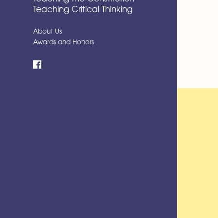
Teaching Critical Thinking
About Us
Awards and Honors
Facebook