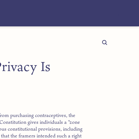
rivacy Is
from purchasing contraceptives, the
e Constitution gives individuals a “zone
ious constitutional provisions, including
hat the framers intended such a right