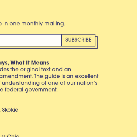
eb in one monthly mailing.
ays, What It Means
vides the original text and an
 amendment. The guide is an excellent
r understanding of one of our nation’s
e federal government.
. Skokie