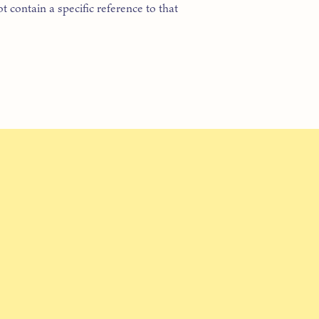
t contain a specific reference to that