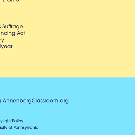
v. Ohio
 Suffrage
lancing Act
cy
dyear
g
AnnenbergClassroom.org
right Policy
sity of Pennsylvania