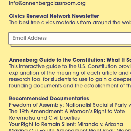
info@annenbergclassroom.org
Civics Renewal Network Newsletter
The best free civics materials from around the w
Annenberg Guide to the Constitution: What It S
This interactive guide to the U.S. Constitution pro
explanation of the meaning of each article and
research tool for students to use to gain a deepe
founding documents and the establishment of th
Recommended Documentaries
Freedom of Assembly: Nationalist Socialist Party v
The 19th Amendment: A Woman’s Right to Vote
Korematsu and Civil Liberties
Your Right to Remain Silent: Miranda v. Arizona