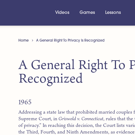
Videos
Games
Lessons
Home
A General Right To Privacy Is Recognized
A General Right To P
Recognized
1965
Addressing a state law that prohibited married couples 
Supreme Court, in
Griswold v. Connecticut
, rules that th
of privacy.” In reaching this decision, the Court lists var
the Third, Fourth, and Ninth Amendments, as evidence t