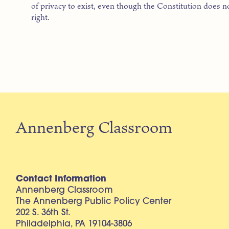
of privacy to exist, even though the Constitution does no
right.
Annenberg Classroom
Contact Information
Annenberg Classroom
The Annenberg Public Policy Center
202 S. 36th St.
Philadelphia, PA 19104-3806