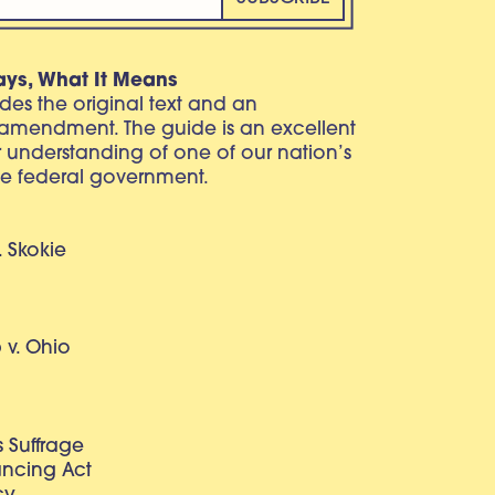
ays, What It Means
vides the original text and an
 amendment. The guide is an excellent
r understanding of one of our nation’s
e federal government.
. Skokie
v. Ohio
 Suffrage
lancing Act