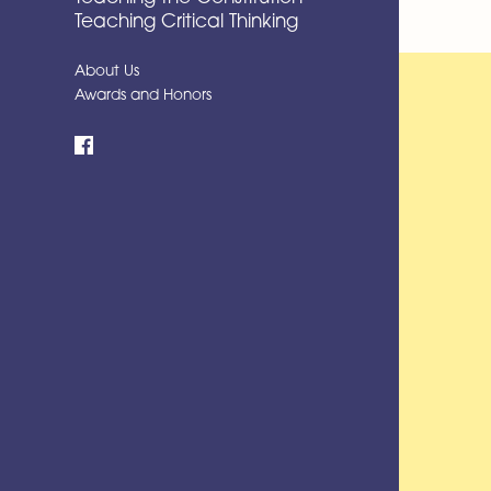
Teaching Critical Thinking
About Us
Awards and Honors
Facebook