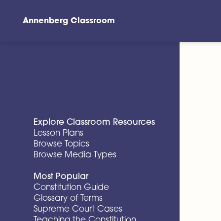
Annenberg Classroom
Skip to main content
Explore Classroom Resources
Lesson Plans
Browse Topics
Browse Media Types
Most Popular
Constitution Guide
Glossary of Terms
Supreme Court Cases
Teaching the Constitution