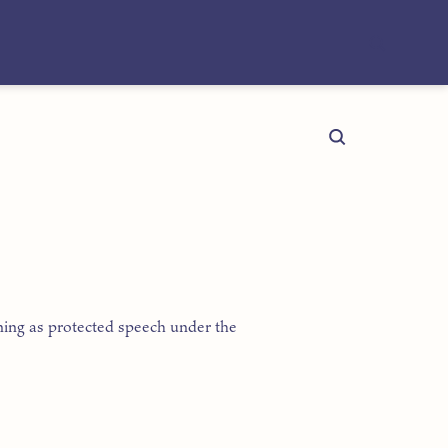
ning as protected speech under the