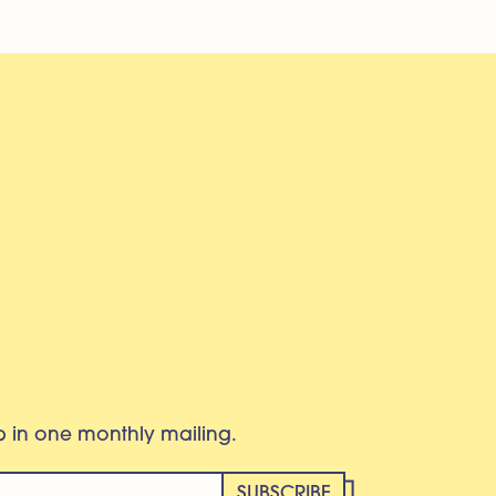
eb in one monthly mailing.