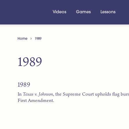
Videos
Games
Lessons
Home
1989
1989
1989
In
Texas v. Johnson
, the Supreme Court upholds flag bur
First Amendment.