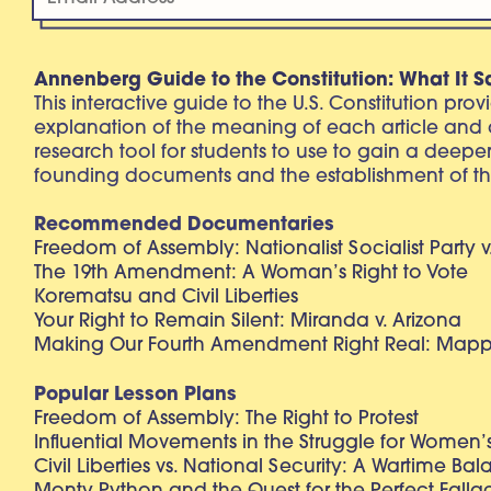
Annenberg Guide to the Constitution: What It S
This interactive guide to the U.S. Constitution pro
explanation of the meaning of each article and
research tool for students to use to gain a deepe
founding documents and the establishment of th
Recommended Documentaries
Freedom of Assembly: Nationalist Socialist Party v
The 19th Amendment: A Woman’s Right to Vote
Korematsu and Civil Liberties
Your Right to Remain Silent: Miranda v. Arizona
Making Our Fourth Amendment Right Real: Mapp 
Popular Lesson Plans
Freedom of Assembly: The Right to Protest
Influential Movements in the Struggle for Women’s
Civil Liberties vs. National Security: A Wartime Ba