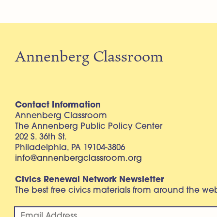
Annenberg Classroom
Contact Information
Annenberg Classroom
The Annenberg Public Policy Center
202 S. 36th St.
Philadelphia, PA 19104-3806
info@annenbergclassroom.org
Civics Renewal Network Newsletter
The best free civics materials from around the w