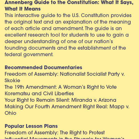
Annenberg Guide to the Constitution: What It Says,
What It Means
This interactive guide to the U.S. Constitution provides
the original text and an explanation of the meaning
of each article and amendment. The guide is an
excellent research tool for students to use to gain a
deeper understanding of one of our nation’s
founding documents and the establishment of the
federal government.
Recommended Documentaries
Freedom of Assembly: Nationalist Socialist Party v.
Skokie
The 19th Amendment: A Woman’s Right to Vote
Korematsu and Civil Liberties
Your Right to Remain Silent: Miranda v. Arizona
Making Our Fourth Amendment Right Real: Mapp v.
Ohio
Popular Lesson Plans
Freedom of Assembly: The Right to Protest