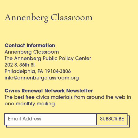
Annenberg Classroom
Contact Information
Annenberg Classroom
The Annenberg Public Policy Center
202 S. 36th St.
Philadelphia, PA 19104-3806
info@annenbergclassroom.org
Civics Renewal Network Newsletter
The best free civics materials from around the web in
one monthly mailing.