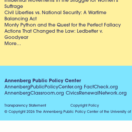
Influential Movements in the Struggle for Women’s
Suffrage
Civil Liberties vs. National Security: A Wartime
Balancing Act
Monty Python and the Quest for the Perfect Fallacy
Actions That Changed the Law: Ledbetter v.
Goodyear
More…
Annenberg Public Policy Center
AnnenbergPublicPolicyCenter.org
FactCheck.org
AnnenbergClassroom.org
CivicsRenewalNetwork.org
Transparency Statement
Copyright Policy
© Copyright 2026 The Annenberg Public Policy Center of the University of