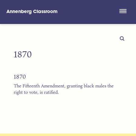
Annenberg Classroom
Skip to main content
1870
1870
The Fifteenth Amendment, granting black males the
right to vote, is ratified.