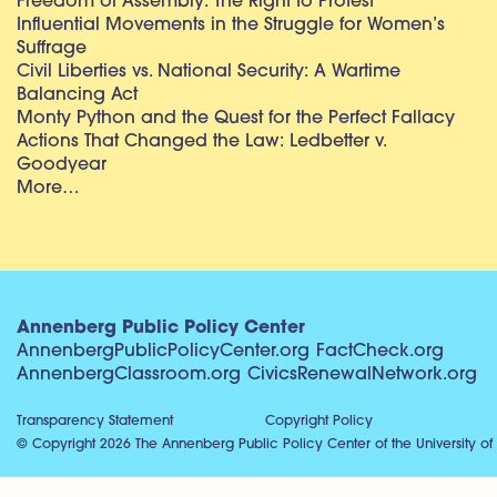
Freedom of Assembly: The Right to Protest
Influential Movements in the Struggle for Women’s
Suffrage
Civil Liberties vs. National Security: A Wartime
Balancing Act
Monty Python and the Quest for the Perfect Fallacy
Actions That Changed the Law: Ledbetter v.
Goodyear
More…
Annenberg Public Policy Center
AnnenbergPublicPolicyCenter.org
FactCheck.org
AnnenbergClassroom.org
CivicsRenewalNetwork.org
Transparency Statement
Copyright Policy
© Copyright 2026 The Annenberg Public Policy Center of the University of