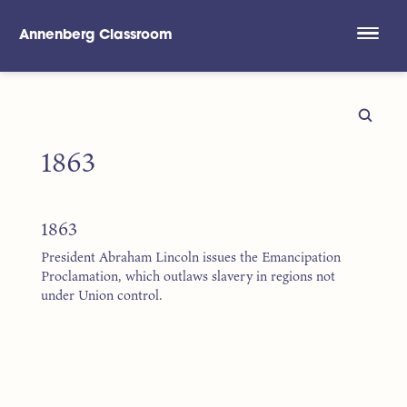
Annenberg Classroom
Skip to main content
1863
1863
President Abraham Lincoln issues the Emancipation
Proclamation, which outlaws slavery in regions not
under Union control.