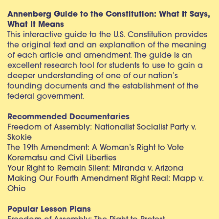
Annenberg Guide to the Constitution: What It Says,
What It Means
This interactive guide to the U.S. Constitution provides
the original text and an explanation of the meaning
of each article and amendment. The guide is an
excellent research tool for students to use to gain a
deeper understanding of one of our nation’s
founding documents and the establishment of the
federal government.
Recommended Documentaries
Freedom of Assembly: Nationalist Socialist Party v.
Skokie
The 19th Amendment: A Woman’s Right to Vote
Korematsu and Civil Liberties
Your Right to Remain Silent: Miranda v. Arizona
Making Our Fourth Amendment Right Real: Mapp v.
Ohio
Popular Lesson Plans