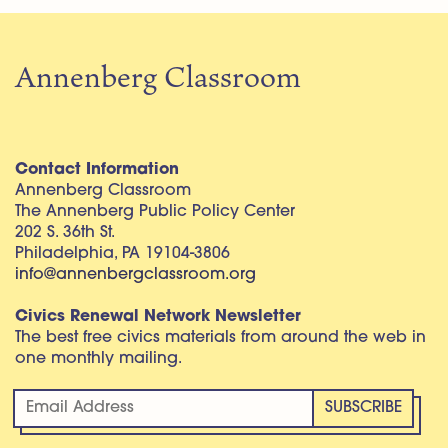
Annenberg Classroom
Contact Information
Annenberg Classroom
The Annenberg Public Policy Center
202 S. 36th St.
Philadelphia, PA 19104-3806
info@annenbergclassroom.org
Civics Renewal Network Newsletter
The best free civics materials from around the web in
one monthly mailing.