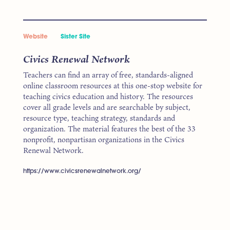
Website
Sister Site
Civics Renewal Network
Teachers can find an array of free, standards-aligned
online classroom resources at this one-stop website for
teaching civics education and history. The resources
cover all grade levels and are searchable by subject,
resource type, teaching strategy, standards and
organization. The material features the best of the 33
nonprofit, nonpartisan organizations in the Civics
Renewal Network.
https://www.civicsrenewalnetwork.org/