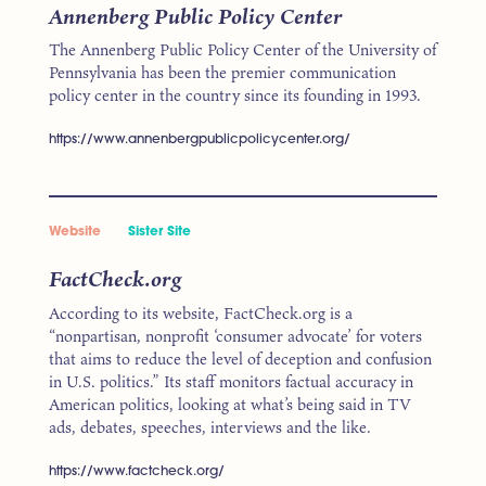
Annenberg Public Policy Center
The Annenberg Public Policy Center of the University of
Pennsylvania has been the premier communication
policy center in the country since its founding in 1993.
https://www.annenbergpublicpolicycenter.org/
Website
Sister Site
FactCheck.org
According to its website, FactCheck.org is a
“nonpartisan, nonprofit ‘consumer advocate’ for voters
that aims to reduce the level of deception and confusion
in U.S. politics.” Its staff monitors factual accuracy in
American politics, looking at what’s being said in TV
ads, debates, speeches, interviews and the like.
https://www.factcheck.org/