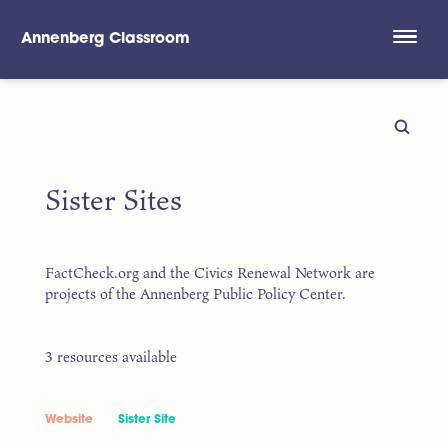
Annenberg Classroom
Skip to main content
Sister Sites
FactCheck.org and the Civics Renewal Network are
projects of the Annenberg Public Policy Center.
3 resources available
Website
Sister Site