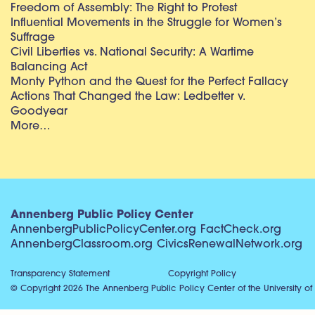
Freedom of Assembly: The Right to Protest
Influential Movements in the Struggle for Women’s
Suffrage
Civil Liberties vs. National Security: A Wartime
Balancing Act
Monty Python and the Quest for the Perfect Fallacy
Actions That Changed the Law: Ledbetter v.
Goodyear
More…
Annenberg Public Policy Center
AnnenbergPublicPolicyCenter.org
FactCheck.org
AnnenbergClassroom.org
CivicsRenewalNetwork.org
Transparency Statement
Copyright Policy
© Copyright 2026 The Annenberg Public Policy Center of the University of