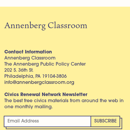
Annenberg Classroom
Contact Information
Annenberg Classroom
The Annenberg Public Policy Center
202 S. 36th St.
Philadelphia, PA 19104-3806
info@annenbergclassroom.org
Civics Renewal Network Newsletter
The best free civics materials from around the web in
one monthly mailing.