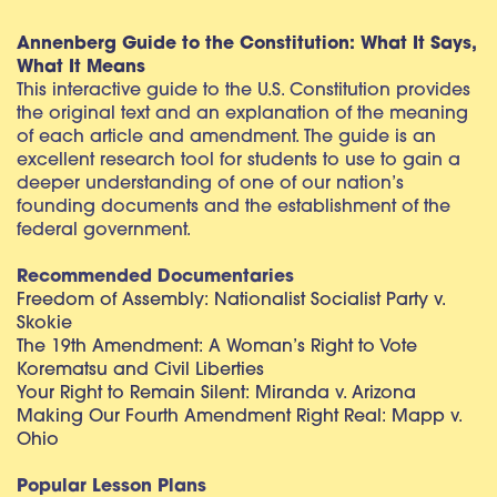
Annenberg Guide to the Constitution: What It Says,
What It Means
This interactive guide to the U.S. Constitution provides
the original text and an explanation of the meaning
of each article and amendment. The guide is an
excellent research tool for students to use to gain a
deeper understanding of one of our nation’s
founding documents and the establishment of the
federal government.
Recommended Documentaries
Freedom of Assembly: Nationalist Socialist Party v.
Skokie
The 19th Amendment: A Woman’s Right to Vote
Korematsu and Civil Liberties
Your Right to Remain Silent: Miranda v. Arizona
Making Our Fourth Amendment Right Real: Mapp v.
Ohio
Popular Lesson Plans