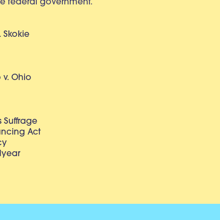
e federal government.
. Skokie
v. Ohio
 Suffrage
lancing Act
cy
dyear