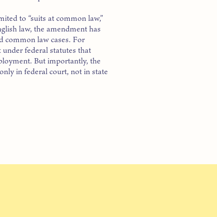
mited to “suits at common law,”
English law, the amendment has
 old common law cases. For
t under federal statutes that
ployment. But importantly, the
ly in federal court, not in state