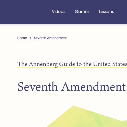
Videos
Games
Lessons
Home
Seventh Amendment
The Annenberg Guide to the United States
Seventh Amendment