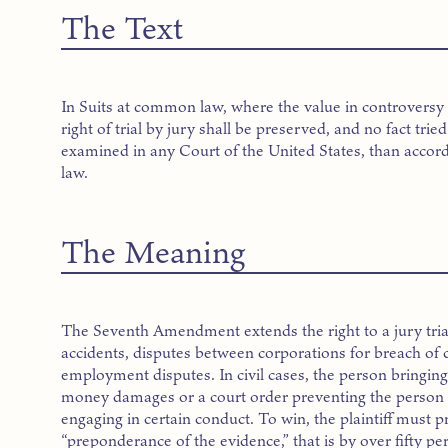
The Text
In Suits at common law, where the value in controversy 
right of trial by jury shall be preserved, and no fact trie
examined in any Court of the United States, than accor
law.
The Meaning
The Seventh Amendment extends the right to a jury trial 
accidents, disputes between corporations for breach of 
employment disputes. In civil cases, the person bringing 
money damages or a court order preventing the person
engaging in certain conduct. To win, the plaintiff must p
“preponderance of the evidence,” that is by over fifty pe