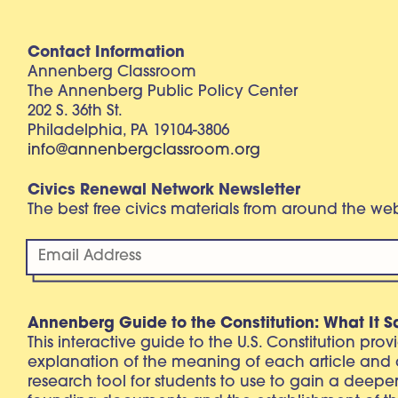
Contact Information
Annenberg Classroom
The Annenberg Public Policy Center
202 S. 36th St.
Philadelphia, PA 19104-3806
info@annenbergclassroom.org
Civics Renewal Network Newsletter
The best free civics materials from around the w
Annenberg Guide to the Constitution: What It S
This interactive guide to the U.S. Constitution pro
explanation of the meaning of each article and
research tool for students to use to gain a deepe