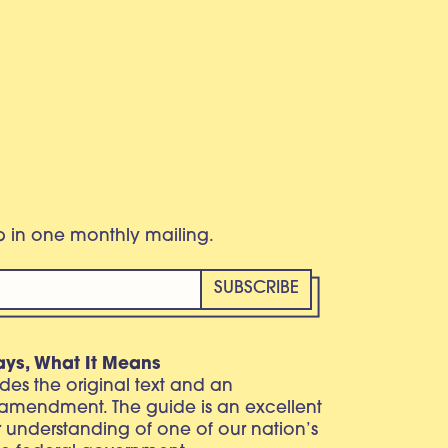
eb in one monthly mailing.
ays, What It Means
vides the original text and an
 amendment. The guide is an excellent
r understanding of one of our nation’s