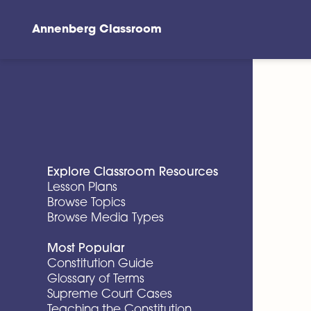
Annenberg Classroom
Skip to main content
Explore Classroom Resources
Lesson Plans
Browse Topics
Browse Media Types
Most Popular
Constitution Guide
Glossary of Terms
Supreme Court Cases
Teaching the Constitution