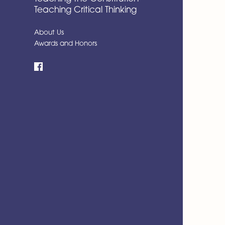
Teaching Critical Thinking
About Us
Awards and Honors
Facebook