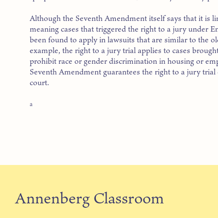
Although the Seventh Amendment itself says that it is li
meaning cases that triggered the right to a jury under 
been found to apply in lawsuits that are similar to the
example, the right to a jury trial applies to cases brough
prohibit race or gender discrimination in housing or em
Seventh Amendment guarantees the right to a jury trial on
court.
a
Annenberg Classroom