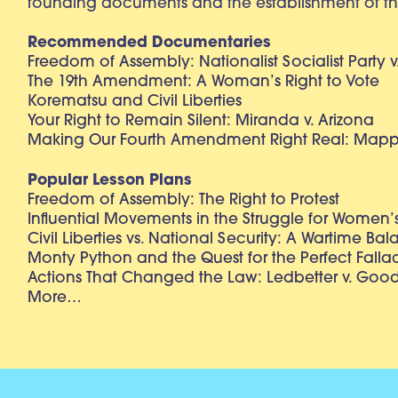
founding documents and the establishment of th
Recommended Documentaries
Freedom of Assembly: Nationalist Socialist Party v
The 19th Amendment: A Woman’s Right to Vote
Korematsu and Civil Liberties
Your Right to Remain Silent: Miranda v. Arizona
Making Our Fourth Amendment Right Real: Mapp 
Popular Lesson Plans
Freedom of Assembly: The Right to Protest
Influential Movements in the Struggle for Women’s
Civil Liberties vs. National Security: A Wartime Ba
Monty Python and the Quest for the Perfect Falla
Actions That Changed the Law: Ledbetter v. Goo
More…