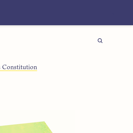
 Constitution