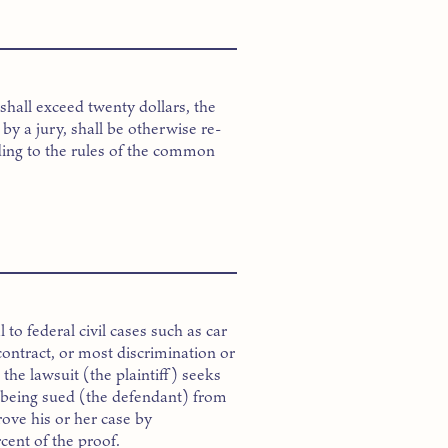
shall exceed twenty dollars, the
d by a jury, shall be otherwise re-
ding to the rules of the common
to federal civil cases such as car
contract, or most discrimination or
the lawsuit (the plaintiff) seeks
 being sued (the defendant) from
rove his or her case by
rcent of the proof.