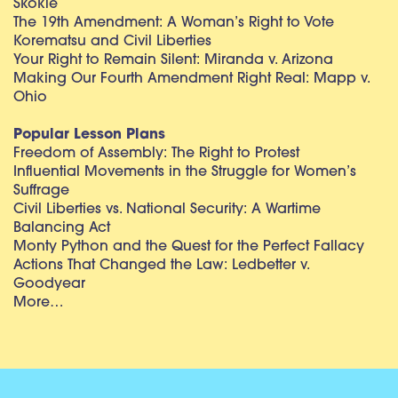
Skokie
The 19th Amendment: A Woman’s Right to Vote
Korematsu and Civil Liberties
Your Right to Remain Silent: Miranda v. Arizona
Making Our Fourth Amendment Right Real: Mapp v.
Ohio
Popular Lesson Plans
Freedom of Assembly: The Right to Protest
Influential Movements in the Struggle for Women’s
Suffrage
Civil Liberties vs. National Security: A Wartime
Balancing Act
Monty Python and the Quest for the Perfect Fallacy
Actions That Changed the Law: Ledbetter v.
Goodyear
More…