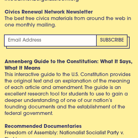
Civics Renewal Network Newsletter
The best free civics materials from around the web in
one monthly mailing.
Annenberg Guide to the Constitution: What It Says,
What It Means
This interactive guide to the U.S. Constitution provides
the original text and an explanation of the meaning
of each article and amendment. The guide is an
excellent research tool for students to use to gain a
deeper understanding of one of our nation’s
founding documents and the establishment of the
federal government.
Recommended Documentaries
Freedom of Assembly: Nationalist Socialist Party v.