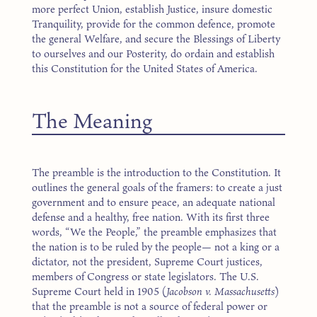
more perfect Union, establish Justice, insure domestic
Tranquility, provide for the common defence, promote
the general Welfare, and secure the Blessings of Liberty
to ourselves and our Posterity, do ordain and establish
this Constitution for the United States of America.
The Meaning
The preamble is the introduction to the Constitution. It
outlines the general goals of the framers: to create a just
government and to ensure peace, an adequate national
defense and a healthy, free nation. With its first three
words, “We the People,” the preamble emphasizes that
the nation is to be ruled by the people— not a king or a
dictator, not the president, Supreme Court justices,
members of Congress or state legislators. The U.S.
Supreme Court held in 1905 (
Jacobson v. Massachusetts
)
that the preamble is not a source of federal power or