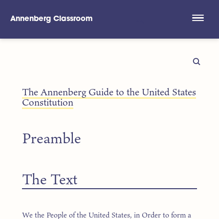
Annenberg Classroom
Skip to main content
The Annenberg Guide to the United States
Constitution
Preamble
The Text
We the People of the United States, in Order to form a