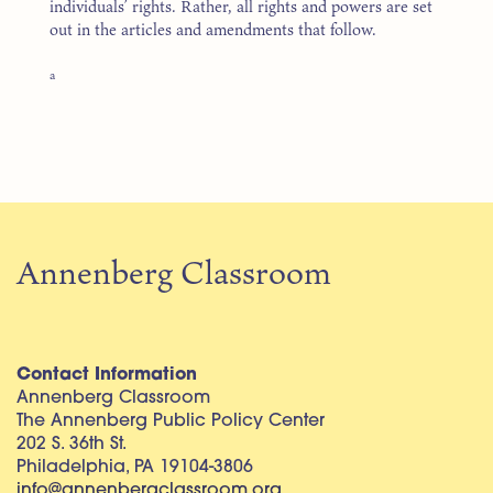
individuals’ rights. Rather, all rights and powers are set
out in the articles and amendments that follow.
a
Annenberg Classroom
Contact Information
Annenberg Classroom
The Annenberg Public Policy Center
202 S. 36th St.
Philadelphia, PA 19104-3806
info@annenbergclassroom.org