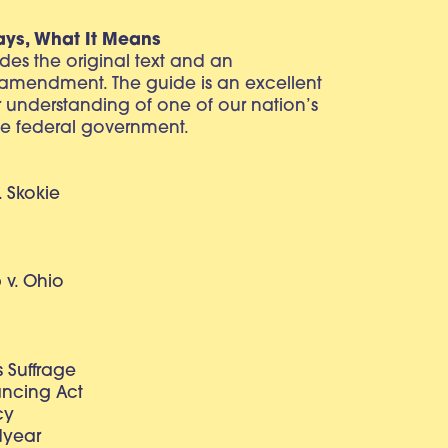
ays, What It Means
vides the original text and an
 amendment. The guide is an excellent
r understanding of one of our nation’s
e federal government.
. Skokie
v. Ohio
 Suffrage
lancing Act
cy
dyear