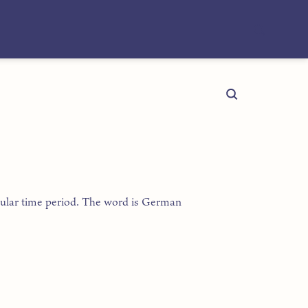
ticular time period. The word is German