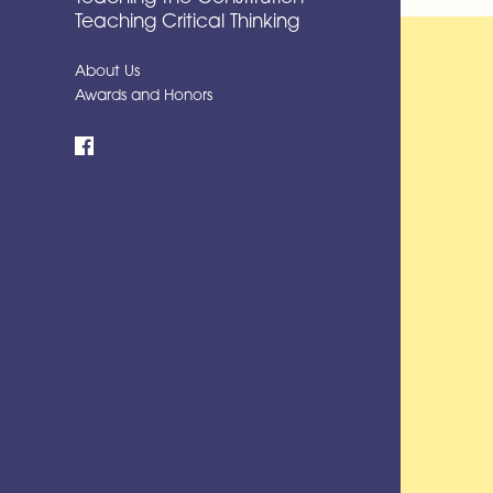
Teaching Critical Thinking
About Us
Awards and Honors
Facebook