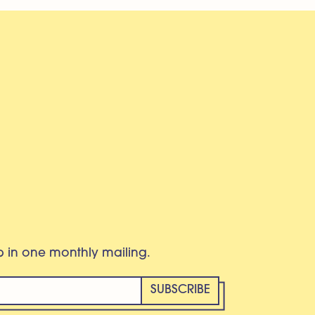
eb in one monthly mailing.