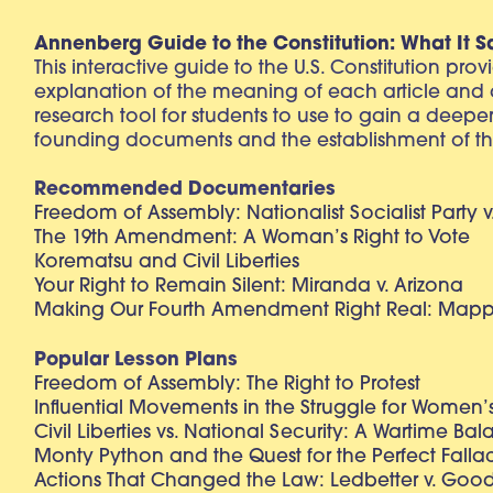
Annenberg Guide to the Constitution: What It S
This interactive guide to the U.S. Constitution pro
explanation of the meaning of each article and
research tool for students to use to gain a deepe
founding documents and the establishment of th
Recommended Documentaries
Freedom of Assembly: Nationalist Socialist Party v
The 19th Amendment: A Woman’s Right to Vote
Korematsu and Civil Liberties
Your Right to Remain Silent: Miranda v. Arizona
Making Our Fourth Amendment Right Real: Mapp 
Popular Lesson Plans
Freedom of Assembly: The Right to Protest
Influential Movements in the Struggle for Women’s
Civil Liberties vs. National Security: A Wartime Ba
Monty Python and the Quest for the Perfect Falla
Actions That Changed the Law: Ledbetter v. Goo