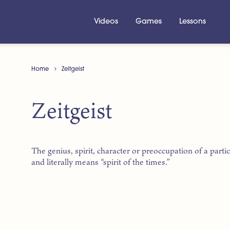
Videos
Games
Lessons
Home
Zeitgeist
Zeitgeist
The genius, spirit, character or preoccupation of a par
and literally means “spirit of the times.”