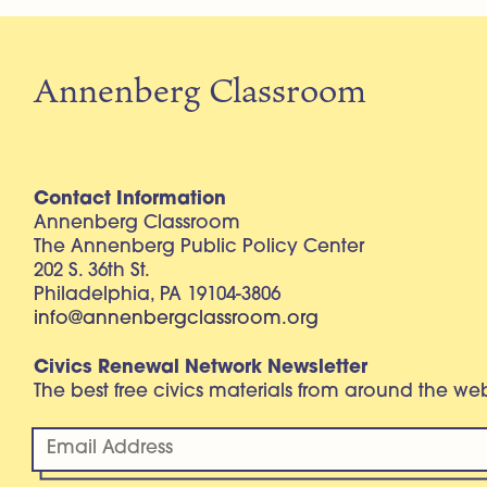
Annenberg Classroom
Contact Information
Annenberg Classroom
The Annenberg Public Policy Center
202 S. 36th St.
Philadelphia, PA 19104-3806
info@annenbergclassroom.org
Civics Renewal Network Newsletter
The best free civics materials from around the w