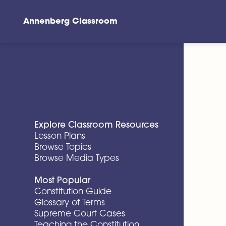
Annenberg Classroom
Skip to main content
Explore Classroom Resources
Lesson Plans
Browse Topics
Browse Media Types
Most Popular
Constitution Guide
Glossary of Terms
Supreme Court Cases
Teaching the Constitution