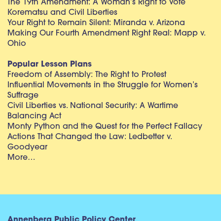
The 19th Amendment: A Woman’s Right to Vote
Korematsu and Civil Liberties
Your Right to Remain Silent: Miranda v. Arizona
Making Our Fourth Amendment Right Real: Mapp v.
Ohio
Popular Lesson Plans
Freedom of Assembly: The Right to Protest
Influential Movements in the Struggle for Women’s
Suffrage
Civil Liberties vs. National Security: A Wartime
Balancing Act
Monty Python and the Quest for the Perfect Fallacy
Actions That Changed the Law: Ledbetter v.
Goodyear
More…
Annenberg Public Policy Center