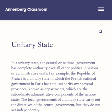
Annenberg Classroom
Skip to main content
Unitary State
In a unitary state, the central or national government
has complete authority over all other political divisions
or administrative units. For example, the Republic of
France is a unitary state in which the French national
government in Paris has total authority over several
provinces, known as departments, which are the
subordinate administrative components of the nation-
state. The local governments of a unitary state carry out
the directives of the central government, but they do not
act independently.