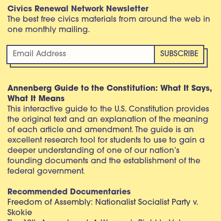
Civics Renewal Network Newsletter
The best free civics materials from around the web in
one monthly mailing.
Annenberg Guide to the Constitution: What It Says,
What It Means
This interactive guide to the U.S. Constitution provides
the original text and an explanation of the meaning
of each article and amendment. The guide is an
excellent research tool for students to use to gain a
deeper understanding of one of our nation’s
founding documents and the establishment of the
federal government.
Recommended Documentaries
Freedom of Assembly: Nationalist Socialist Party v.
Skokie