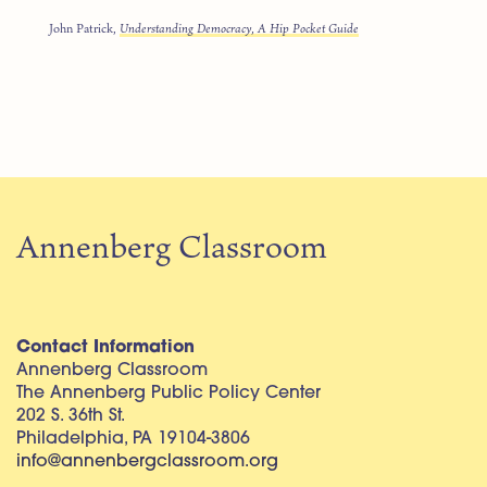
John Patrick,
Understanding Democracy, A Hip Pocket Guide
Annenberg Classroom
Contact Information
Annenberg Classroom
The Annenberg Public Policy Center
202 S. 36th St.
Philadelphia, PA 19104-3806
info@annenbergclassroom.org