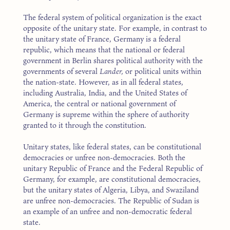
The federal system of political organization is the exact
opposite of the unitary state. For example, in contrast to
the unitary state of France, Germany is a federal
republic, which means that the national or federal
government in Berlin shares political authority with the
governments of several
Lander,
or political units within
the nation-state. However, as in all federal states,
including Australia, India, and the United States of
America, the central or national government of
Germany is supreme within the sphere of authority
granted to it through the constitution.
Unitary states, like federal states, can be constitutional
democracies or unfree non-democracies. Both the
unitary Republic of France and the Federal Republic of
Germany, for example, are constitutional democracies,
but the unitary states of Algeria, Libya, and Swaziland
are unfree non-democracies. The Republic of Sudan is
an example of an unfree and non-democratic federal
state.