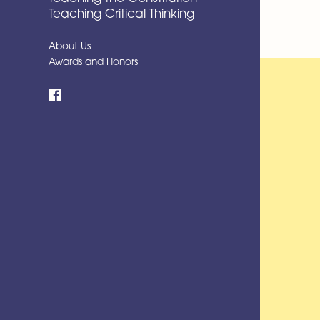
Teaching Critical Thinking
About Us
Awards and Honors
Facebook