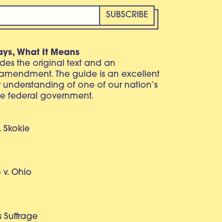
ays, What It Means
vides the original text and an
 amendment. The guide is an excellent
r understanding of one of our nation’s
e federal government.
. Skokie
v. Ohio
 Suffrage