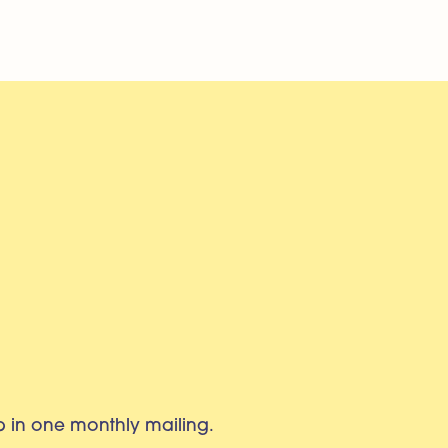
eb in one monthly mailing.