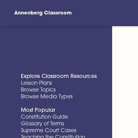
Annenberg Classroom
Skip to main content
Explore Classroom Resources
Lesson Plans
Browse Topics
Browse Media Types
Most Popular
Constitution Guide
Glossary of Terms
Supreme Court Cases
Teaching the Constitution