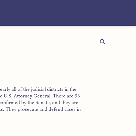
rly all of the judicial districts in the
the U.S. Attorney General. There are 93
confirmed by the Senate, and they are
icts. They prosecute and defend cases in