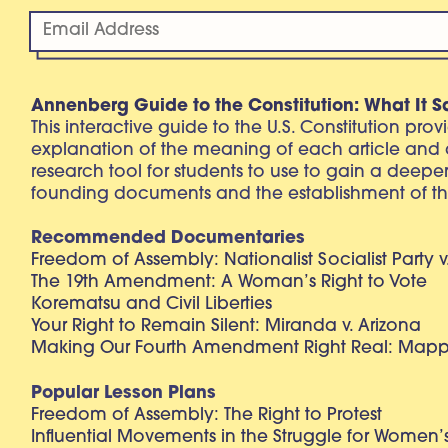
Annenberg Guide to the Constitution: What It S
This interactive guide to the U.S. Constitution pro
explanation of the meaning of each article and
research tool for students to use to gain a deepe
founding documents and the establishment of th
Recommended Documentaries
Freedom of Assembly: Nationalist Socialist Party v
The 19th Amendment: A Woman’s Right to Vote
Korematsu and Civil Liberties
Your Right to Remain Silent: Miranda v. Arizona
Making Our Fourth Amendment Right Real: Mapp 
Popular Lesson Plans
Freedom of Assembly: The Right to Protest
Influential Movements in the Struggle for Women’s