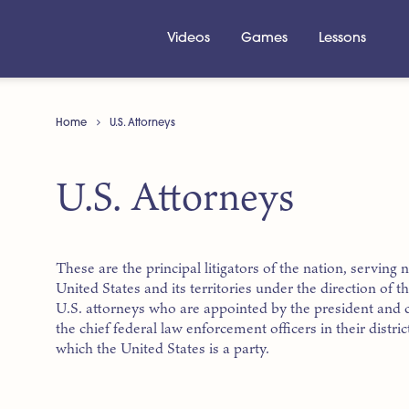
Videos
Games
Lessons
Home
U.S. Attorneys
U.S. Attorneys
These are the principal litigators of the nation, serving nea
United States and its territories under the direction of 
U.S. attorneys who are appointed by the president and 
the chief federal law enforcement officers in their distr
which the United States is a party.