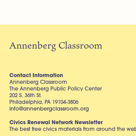
Annenberg Classroom
Contact Information
Annenberg Classroom
The Annenberg Public Policy Center
202 S. 36th St.
Philadelphia, PA 19104-3806
info@annenbergclassroom.org
Civics Renewal Network Newsletter
The best free civics materials from around the w