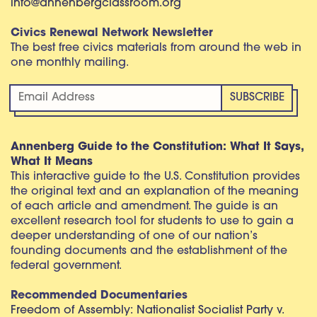
info@annenbergclassroom.org
Civics Renewal Network Newsletter
The best free civics materials from around the web in
one monthly mailing.
Annenberg Guide to the Constitution: What It Says,
What It Means
This interactive guide to the U.S. Constitution provides
the original text and an explanation of the meaning
of each article and amendment. The guide is an
excellent research tool for students to use to gain a
deeper understanding of one of our nation’s
founding documents and the establishment of the
federal government.
Recommended Documentaries
Freedom of Assembly: Nationalist Socialist Party v.