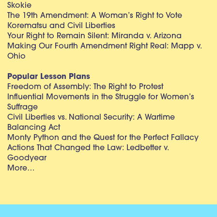
Skokie
The 19th Amendment: A Woman’s Right to Vote
Korematsu and Civil Liberties
Your Right to Remain Silent: Miranda v. Arizona
Making Our Fourth Amendment Right Real: Mapp v.
Ohio
Popular Lesson Plans
Freedom of Assembly: The Right to Protest
Influential Movements in the Struggle for Women’s
Suffrage
Civil Liberties vs. National Security: A Wartime
Balancing Act
Monty Python and the Quest for the Perfect Fallacy
Actions That Changed the Law: Ledbetter v.
Goodyear
More…