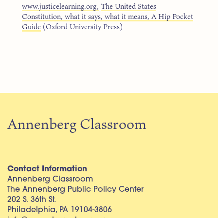
www.justicelearning.org,
The United States
Constitution, what it says, what it means, A Hip Pocket
Guide
(Oxford University Press)
Annenberg Classroom
Contact Information
Annenberg Classroom
The Annenberg Public Policy Center
202 S. 36th St.
Philadelphia, PA 19104-3806