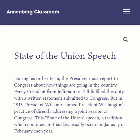
Annenberg Classroom
Skip to main content
State of the Union Speech
During his or her term, the President must report to
Congress about how things are going in the country.
Every President from Jefferson to Taft fulfilled this duty
with a written statement submitted to Congress. But in
1913, President Wilson resumed President Washington’s
practice of directly addressing a joint session of
Congress. This “State of the Union” speech, a tradition
which continues to this day, usually occurs in January or
February each year.