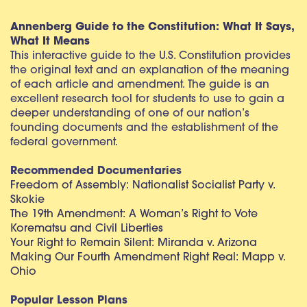
Annenberg Guide to the Constitution: What It Says,
What It Means
This interactive guide to the U.S. Constitution provides
the original text and an explanation of the meaning
of each article and amendment. The guide is an
excellent research tool for students to use to gain a
deeper understanding of one of our nation’s
founding documents and the establishment of the
federal government.
Recommended Documentaries
Freedom of Assembly: Nationalist Socialist Party v.
Skokie
The 19th Amendment: A Woman’s Right to Vote
Korematsu and Civil Liberties
Your Right to Remain Silent: Miranda v. Arizona
Making Our Fourth Amendment Right Real: Mapp v.
Ohio
Popular Lesson Plans