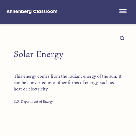
Annenberg Classroom
Skip to main content
Solar Energy
This energy comes from the radiant energy of the sun. It
can be converted into other forms of energy, such as
heat or electricity.
U.S. Department of Energy