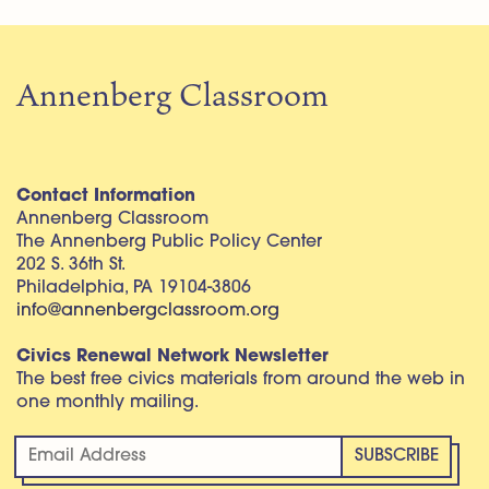
Annenberg Classroom
Contact Information
Annenberg Classroom
The Annenberg Public Policy Center
202 S. 36th St.
Philadelphia, PA 19104-3806
info@annenbergclassroom.org
Civics Renewal Network Newsletter
The best free civics materials from around the web in
one monthly mailing.