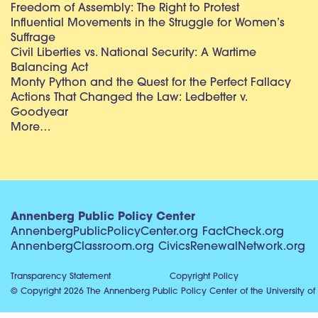
Freedom of Assembly: The Right to Protest
Influential Movements in the Struggle for Women’s
Suffrage
Civil Liberties vs. National Security: A Wartime
Balancing Act
Monty Python and the Quest for the Perfect Fallacy
Actions That Changed the Law: Ledbetter v.
Goodyear
More…
Annenberg Public Policy Center
AnnenbergPublicPolicyCenter.org
FactCheck.org
AnnenbergClassroom.org
CivicsRenewalNetwork.org
Transparency Statement
Copyright Policy
© Copyright 2026 The Annenberg Public Policy Center of the University of